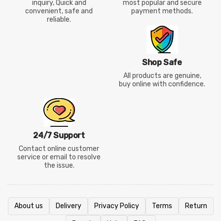
inquiry, Quick and
most popular and secure
convenient, safe and
payment methods.
reliable.
Shop Safe
All products are genuine,
buy online with confidence.
24/7 Support
Contact online customer
service or email to resolve
the issue.
About us
Delivery
Privacy Policy
Terms
Return