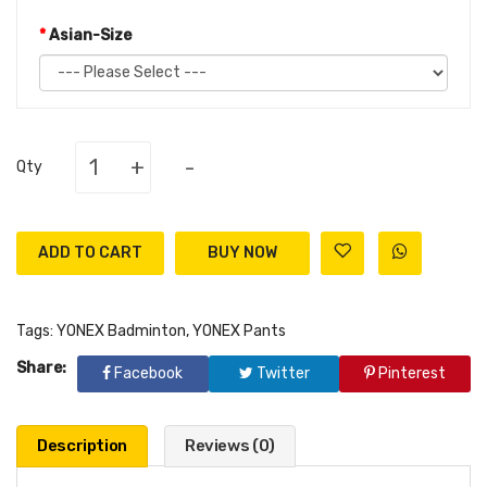
Asian-Size
+
-
Qty
ADD TO CART
Tags:
YONEX Badminton
,
YONEX Pants
Share:
Facebook
Twitter
Pinterest
Description
Reviews (0)