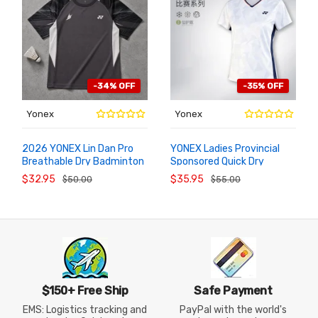
-34% OFF
-35% OFF
Yonex
Yonex
2026 YONEX Lin Dan Pro
YONEX Ladies Provincial
Breathable Dry Badminton
Sponsored Quick Dry
ADD TO
ADD TO
CART
CART
Short Top 10115LDCR
Badminton Top
$32.95
$35.95
$50.00
$55.00
2102326BCR
$150+ Free Ship
Safe Payment
EMS: Logistics tracking and
PayPal with the world's