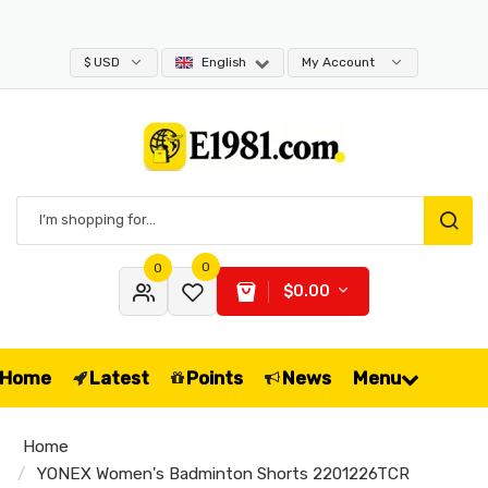
09
$ USD
English
My Account
0
0
$0.00
Home
Latest
Points
News
Menu
Home
YONEX Women's Badminton Shorts 2201226TCR