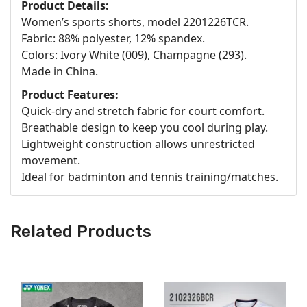
Product Details:
Women’s sports shorts, model 2201226TCR.
Fabric: 88% polyester, 12% spandex.
Colors: Ivory White (009), Champagne (293).
Made in China.
Product Features:
Quick-dry and stretch fabric for court comfort.
Breathable design to keep you cool during play.
Lightweight construction allows unrestricted
movement.
Ideal for badminton and tennis training/matches.
Related Products