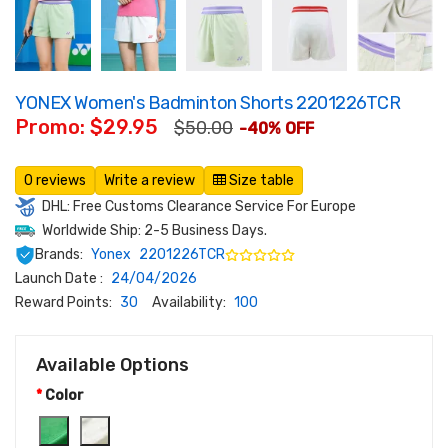
YONEX Women's Badminton Shorts 2201226TCR
Promo: $29.95
$50.00
-40% OFF
0 reviews
Write a review
Size table
DHL: Free Customs Clearance Service For Europe
Worldwide Ship: 2-5 Business Days.
Brands:
Yonex
2201226TCR
Launch Date :
24/04/2026
Reward Points:
30
Availability:
100
Available Options
Color