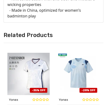
wicking properties
- Made in China, optimized for women’s
badminton play
Related Products
-35% OFF
-28% OFF
Yonex
Yonex