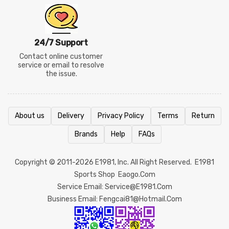
24/7 Support
Contact online customer
service or email to resolve
the issue.
About us
Delivery
Privacy Policy
Terms
Return
Brands
Help
FAQs
Copyright © 2011-2026
E1981
, Inc. All Right Reserved.
E1981
Sports Shop
Eaogo.com
Service Email: Service@e1981.com
Business Email: Fengcai81@hotmail.com