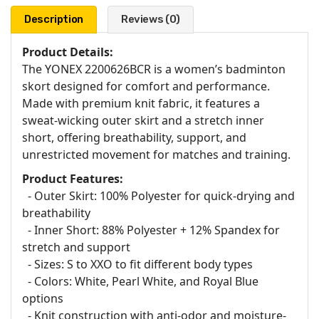
Description
Reviews (0)
Product Details:
The YONEX 2200626BCR is a women’s badminton
skort designed for comfort and performance.
Made with premium knit fabric, it features a
sweat-wicking outer skirt and a stretch inner
short, offering breathability, support, and
unrestricted movement for matches and training.
Product Features:
- Outer Skirt: 100% Polyester for quick-drying and
breathability
- Inner Short: 88% Polyester + 12% Spandex for
stretch and support
- Sizes: S to XXO to fit different body types
- Colors: White, Pearl White, and Royal Blue
options
- Knit construction with anti-odor and moisture-