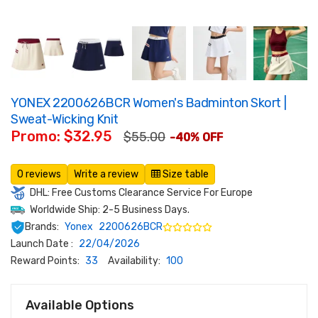
YONEX 2200626BCR Women's Badminton Skort |
Sweat-Wicking Knit
Promo: $32.95
$55.00
-40% OFF
0 reviews
Write a review
Size table
DHL: Free Customs Clearance Service For Europe
Worldwide Ship: 2-5 Business Days.
Brands:
Yonex
2200626BCR
Launch Date :
22/04/2026
Reward Points:
33
Availability:
100
Available Options