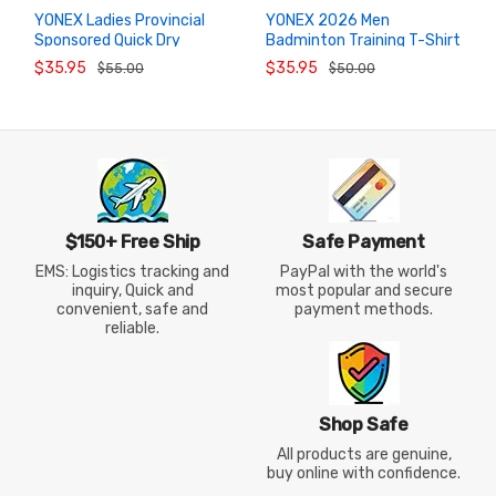
YONEX Ladies Provincial
YONEX 2026 Men
Sponsored Quick Dry
Badminton Training T-Shirt
ADD TO
ADD TO
CART
CART
Badminton Top
1102426BCR Athletic Top
$35.95
$35.95
$55.00
$50.00
2102326BCR
$150+ Free Ship
Safe Payment
EMS: Logistics tracking and
PayPal with the world's
inquiry, Quick and
most popular and secure
convenient, safe and
payment methods.
reliable.
Shop Safe
All products are genuine,
buy online with confidence.