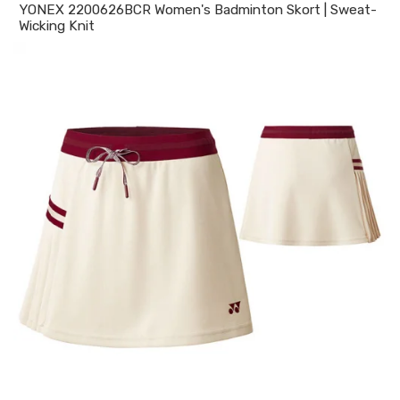
YONEX 2200626BCR Women's Badminton Skort | Sweat-
Wicking Knit