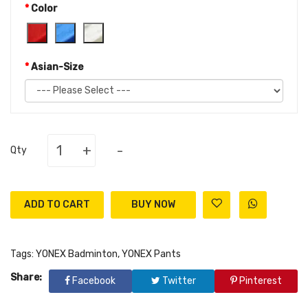
Color
Asian-Size
+
-
Qty
ADD TO CART
Tags:
YONEX Badminton
,
YONEX Pants
Share:
Facebook
Twitter
Pinterest