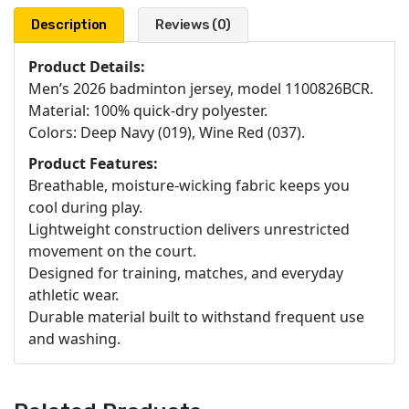
Description
Reviews (0)
Product Details:
Men’s 2026 badminton jersey, model 1100826BCR.
Material: 100% quick-dry polyester.
Colors: Deep Navy (019), Wine Red (037).
Product Features:
Breathable, moisture-wicking fabric keeps you
cool during play.
Lightweight construction delivers unrestricted
movement on the court.
Designed for training, matches, and everyday
athletic wear.
Durable material built to withstand frequent use
and washing.