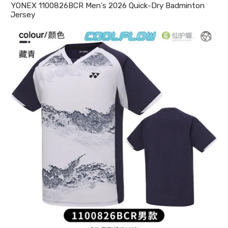
YONEX 1100826BCR Men's 2026 Quick-Dry Badminton
Jersey