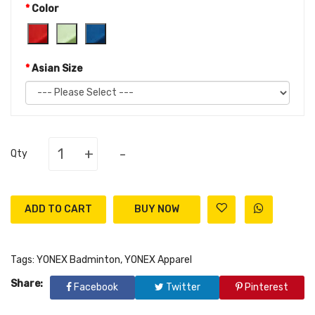
Color
Asian Size
+
-
Qty
ADD TO CART
Tags:
YONEX Badminton
,
YONEX Apparel
Share:
Facebook
Twitter
Pinterest