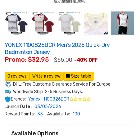
YONEX 1100826BCR Men's 2026 Quick-Dry
Badminton Jersey
Promo: $32.95
$55.00
-40% OFF
0 reviews
Write a review
Size table
DHL: Free Customs Clearance Service For Europe
Worldwide Ship: 2-5 Business Days.
Brands:
Yonex
1100826BCR
Launch Date :
03/05/2026
Reward Points:
33
Availability:
100
Available Options