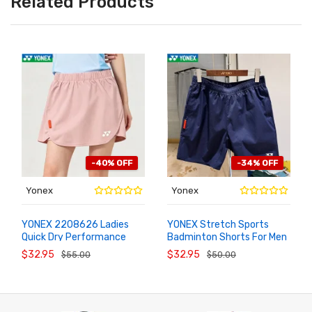
Related Products
-40% OFF
-34% OFF
Yonex
Yonex
YONEX 2208626 Ladies
YONEX Stretch Sports
Quick Dry Performance
Badminton Shorts For Men
ADD TO
ADD TO
CART
CART
Badminton Skort
1208626BCR
$32.95
$32.95
$55.00
$50.00