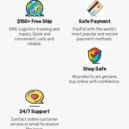
$150+ Free Ship
Safe Payment
EMS: Logistics tracking and
PayPal with the world's
inquiry, Quick and
most popular and secure
convenient, safe and
payment methods.
reliable.
Shop Safe
All products are genuine,
buy online with confidence.
24/7 Support
Contact online customer
service or email to resolve