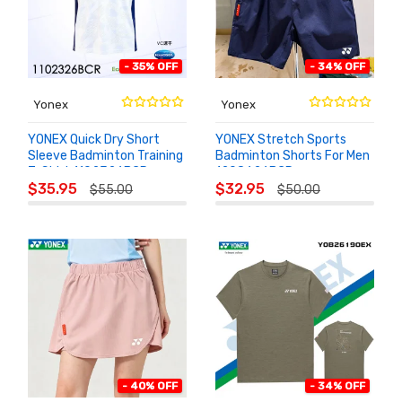
- 35% OFF
- 34% OFF
Yonex
Yonex
YONEX Quick Dry Short
YONEX Stretch Sports
Sleeve Badminton Training
Badminton Shorts For Men
T-Shirt 1102326BCR
1208626BCR
ADD TO
ADD TO
$35.95
$32.95
$55.00
$50.00
CART
CART
- 40% OFF
- 34% OFF