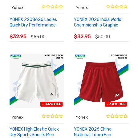
Yonex
Yonex
YONEX 2208626 Ladies
YONEX 2026 India World
Quick Dry Performance
Championship Graphic
Badminton Skort
Badminton T-Shirt Men
ADD TO
ADD TO
26191EX
$32.95
$32.95
$55.00
$50.00
CART
CART
- 34% OFF
- 34% OFF
Yonex
Yonex
YONEX High Elastic Quick
YONEX 2026 China
Dry Sports Shorts Men
National Team Fan