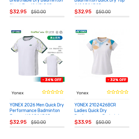
Breathable Dry Badminton
Badminton Quick Dry Top
Short Top 10115LDCR
2102526BCR
ADD TO
ADD TO
$32.95
$32.95
$50.00
$50.00
CART
CART
- 34% OFF
- 32% OFF
Yonex
Yonex
YONEX 2026 Men Quick Dry
YONEX 2102426BCR
Performance Badminton
Ladies Quick Dry
Jersey 1102526BCR
Performance Badminton
ADD TO
ADD TO
Training Top
$32.95
$33.95
$50.00
$50.00
CART
CART