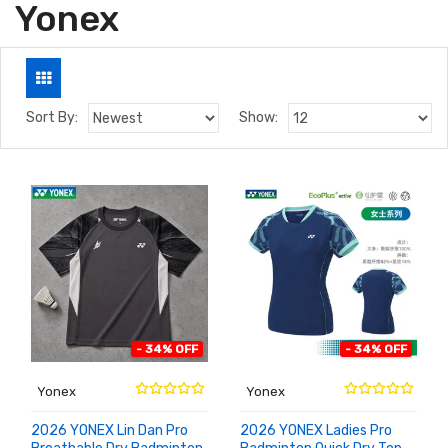
Yonex
Sort By:
Show:
- 34% OFF
- 34% OFF
Yonex
Yonex
2026 YONEX Lin Dan Pro
2026 YONEX Ladies Pro