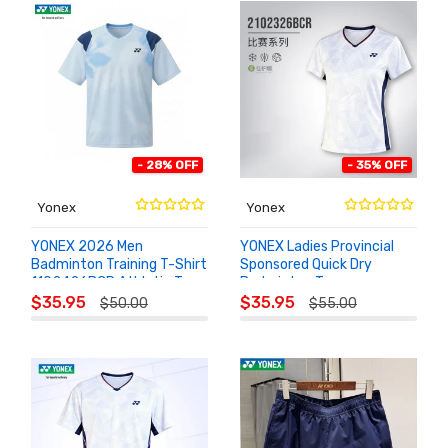
- 28% OFF
- 35% OFF
Yonex
Yonex
YONEX 2026 Men
YONEX Ladies Provincial
Badminton Training T-Shirt
Sponsored Quick Dry
1102426BCR Athletic Top
Badminton Top
ADD TO
ADD TO
2102326BCR
$35.95
$35.95
$50.00
$55.00
CART
CART