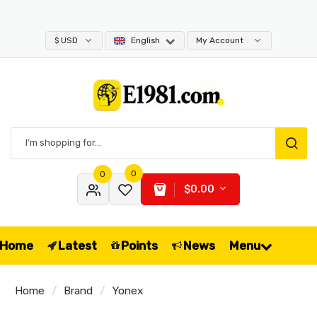
$ USD
English
My Account
0
0
$0.00
Home
Latest
Points
News
Menu
Home
Brand
Yonex