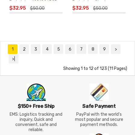
Badminton 1201826BCR
Badminton Shorts
ADD TO
ADD TO
1208426BCR
$32.95
$32.95
$50.00
$50.00
CART
CART
1
2
3
4
5
6
7
8
9
>
>|
Showing 1 to 12 of 123 (11 Pages)
$150+ Free Ship
Safe Payment
EMS: Logistics tracking and
PayPal with the world's
inquiry, Quick and
most popular and secure
convenient, safe and
payment methods.
reliable.