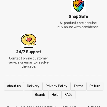
Shop Safe
All products are genuine,
buy online with confidence.
24/7 Support
Contact online customer
service or email to resolve
the issue.
About us
Delivery
Privacy Policy
Terms
Return
Brands
Help
FAQs