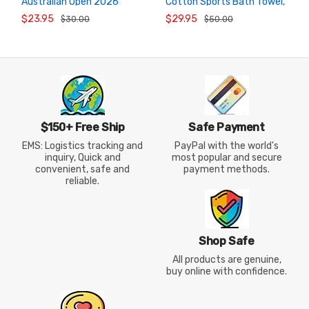
Australian Open 2026
Cotton Sports Bath Towel,
ADD TO
ADD TO
CART
CART
Commemorative Sports
Absorbent Badminton
$23.95
$29.95
$30.00
$50.00
Towel
Towel
$150+ Free Ship
Safe Payment
EMS: Logistics tracking and
PayPal with the world's
inquiry, Quick and
most popular and secure
convenient, safe and
payment methods.
reliable.
Shop Safe
All products are genuine,
buy online with confidence.