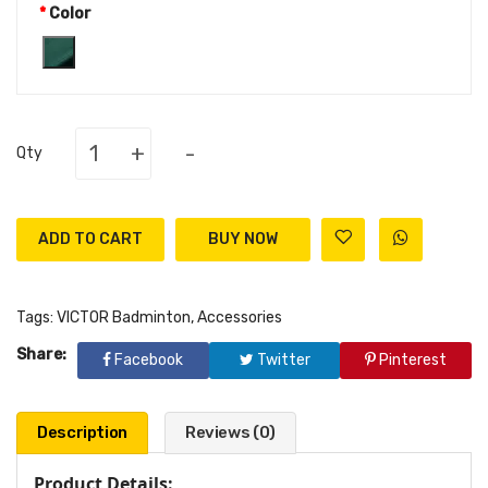
Color
+
-
Qty
ADD TO CART
Tags:
VICTOR Badminton
,
Accessories
Share:
Facebook
Twitter
Pinterest
Description
Reviews (0)
Product Details: