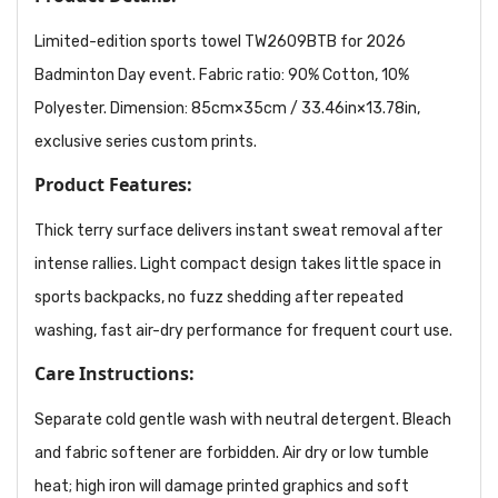
Limited-edition sports towel TW2609BTB for 2026
Badminton Day event. Fabric ratio: 90% Cotton, 10%
Polyester. Dimension: 85cm×35cm / 33.46in×13.78in,
exclusive series custom prints.
Product Features:
Thick terry surface delivers instant sweat removal after
intense rallies. Light compact design takes little space in
sports backpacks, no fuzz shedding after repeated
washing, fast air-dry performance for frequent court use.
Care Instructions:
Separate cold gentle wash with neutral detergent. Bleach
and fabric softener are forbidden. Air dry or low tumble
heat; high iron will damage printed graphics and soft