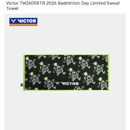
Victor TW2609BTB 2026 Badminton Day Limited Sweat
Towel