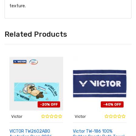
texture.
Related Products
-20% OFF
-40% OFF
Victor
Victor
VICTOR TW2602ABO
Victor TW-186 100%