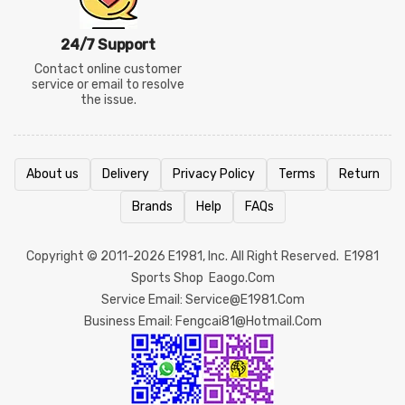
24/7 Support
Contact online customer
service or email to resolve
the issue.
About us
Delivery
Privacy Policy
Terms
Return
Brands
Help
FAQs
Copyright © 2011-2026
E1981
, Inc. All Right Reserved.
E1981
Sports Shop
Eaogo.com
Service Email: Service@e1981.com
Business Email: Fengcai81@hotmail.com