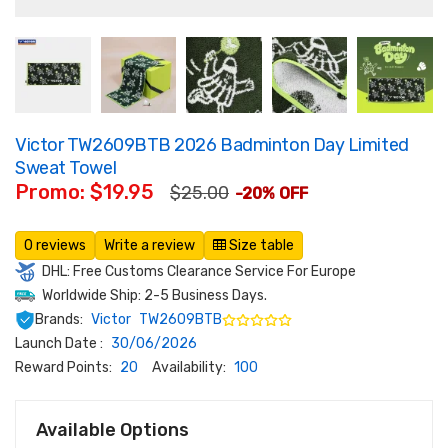
Victor TW2609BTB 2026 Badminton Day Limited
Sweat Towel
Promo: $19.95
$25.00
-20% OFF
0 reviews
Write a review
Size table
DHL: Free Customs Clearance Service For Europe
Worldwide Ship: 2-5 Business Days.
Brands:
Victor
TW2609BTB
Launch Date :
30/06/2026
Reward Points:
20
Availability:
100
Available Options