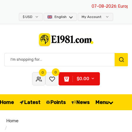
07-08-2026
: Europe is
$ USD
English
My Account
0
0
$0.00
Home
Latest
Points
News
Menu
Home