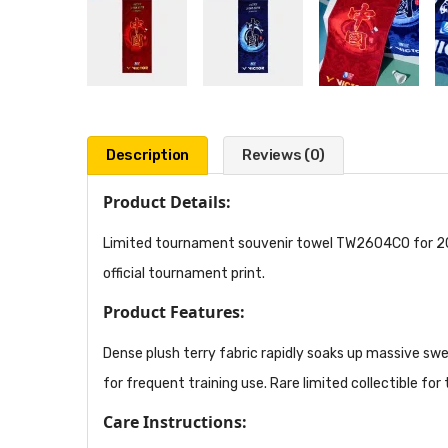
Description
Reviews (0)
Product Details:
Limited tournament souvenir towel TW2604CO for 20
official tournament print.
Product Features:
Dense plush terry fabric rapidly soaks up massive swea
for frequent training use. Rare limited collectible fo
Care Instructions: