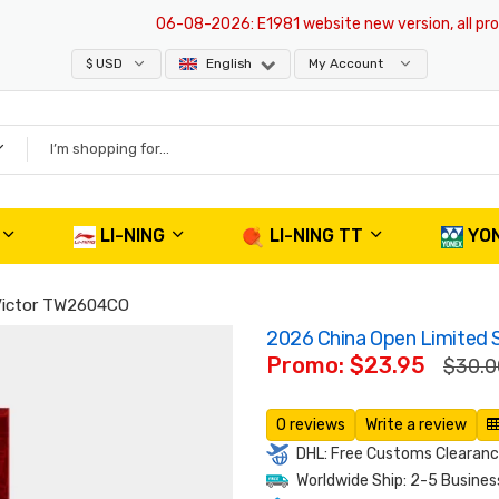
06-08-2026
: E1981 website new version, all product
$ USD
English
My Account
LI-NING
LI-NING TT
YO
 Victor TW2604CO
2026 China Open Limited 
Promo: $23.95
$30.0
0 reviews
Write a review
DHL: Free Customs Clearance
Worldwide Ship: 2-5 Busines