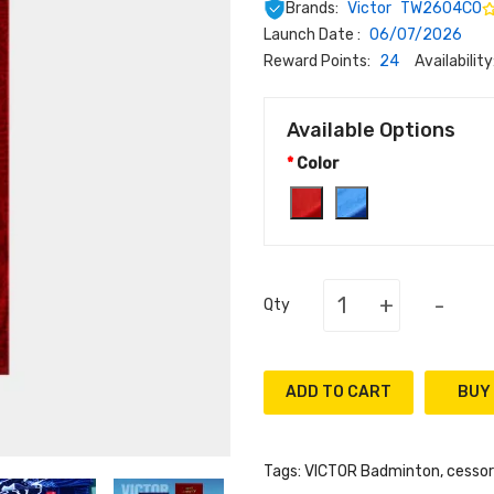
Brands:
Victor
TW2604CO
Launch Date :
06/07/2026
Reward Points:
24
Availability
Available Options
Color
+
-
Qty
ADD TO CART
Tags:
VICTOR Badminton
,
cessor