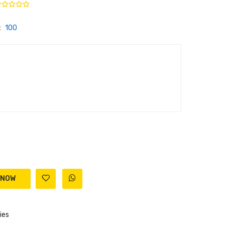
:
100
ies