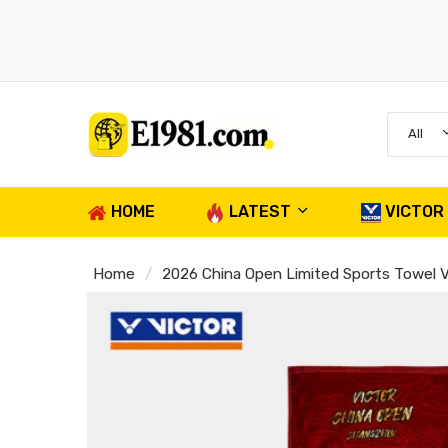
All
HOME
LATEST
VICTOR
Home
2026 China Open Limited Sports Towel