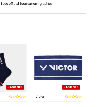
l fade official tournament graphics.
-40% OFF
-40% OFF
Victor
Victor