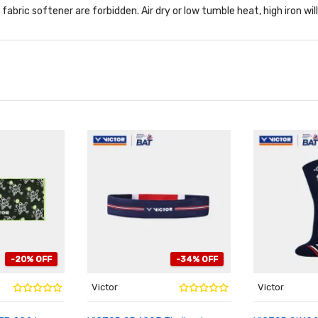
abric softener are forbidden. Air dry or low tumble heat, high iron wil
-20% OFF
-34% OFF
Victor
Victor