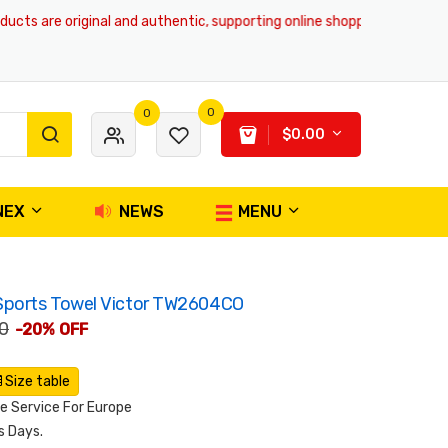
s are original and authentic, supporting online shopping and global deli
0
0
$0.00
NEX
NEWS
MENU
Sports Towel Victor TW2604CO
0
-20% OFF
Size table
 Service For Europe
s Days.