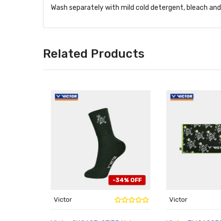
Wash separately with mild cold detergent, bleach and f
Related Products
-34% OFF
Victor
Victor