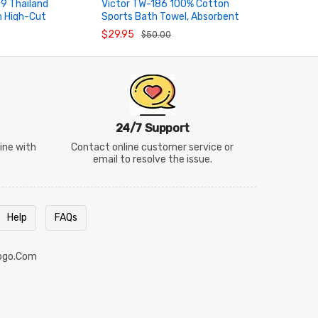
9 Thailand
Victor TW-186 100% Cotton
VICTOR SP
m High-Cut
Sports Bath Towel, Absorbent
National T
RT
ADD TO CART
ADD TO
ocks
Badminton Towel
Wristband
$29.95
$5.95
$50.00
$10
24/7 Support
line with
Contact online customer service or
email to resolve the issue.
Help
FAQs
ogo.com