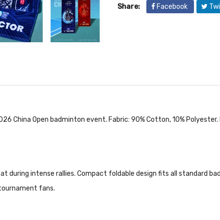
Share:
Facebook
Twi
26 China Open badminton event. Fabric: 90% Cotton, 10% Polyester.
t during intense rallies. Compact foldable design fits all standard bad
r tournament fans.