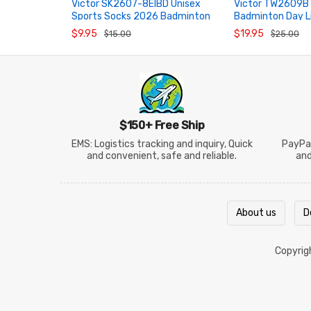
Victor SK2607-8EIBD Unisex
Victor TW2609B
Sports Socks 2026 Badminton
Badminton Day L
ADD TO CART
ADD TO CART
Day Series
Towel
$9.95
$19.95
$15.00
$25.00
$150+ Free Ship
EMS: Logistics tracking and inquiry, Quick
PayPal
and convenient, safe and reliable.
an
About us
D
Copyri