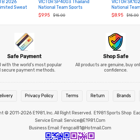
TB 2026
VICTOR SP4003 Thailand
VICTOR SK102
imited Sweat
National Team Sports
National Tea
ADD TO CART
ADD TO CA
Headband
Badminton S
$9.95
$8.95
$15.00
$15.00
Safe Payment
Shop Safe
 with the world's most popular
All products are genuine, buy on
d secure payment methods.
confidence.
elivery
Privacy Policy
Terms
Return
Brands
ght © 2011-2026
E1981
, Inc. All Right Reserved.
E1981 Sports Shop
Ea
Service Email: Service@e1981.com
Business Email: Fengcai81@hotmail.com