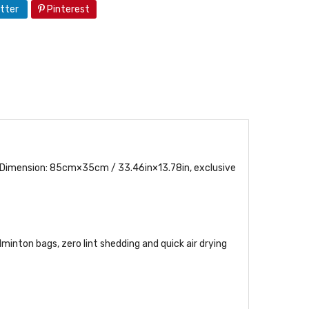
tter
Pinterest
 Dimension: 85cm×35cm / 33.46in×13.78in, exclusive
minton bags, zero lint shedding and quick air drying