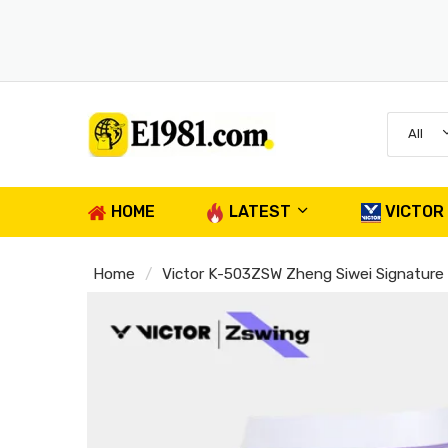
All
HOME
LATEST
VICTOR
Home
Victor K-503ZSW Zheng Siwei Signatur