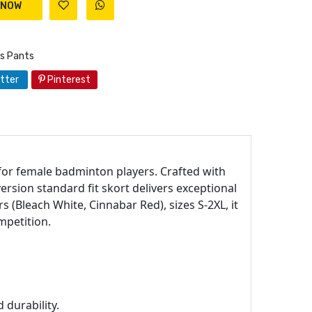
s Pants
tter
Pinterest
 for female badminton players. Crafted with
ersion standard fit skort delivers exceptional
s (Bleach White, Cinnabar Red), sizes S-2XL, it
mpetition.
 durability.