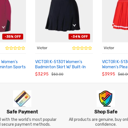
-35% OFF
-34% OFF
Victor
Victor
 Women's
VICTOR K-51301 Women's
VICTOR K-51
minton Sports
Badminton Skirt W/ Built-In
Women's Plea
ADD TO CART
ADD TO CA
Shorts
Skirt
$32.95
$39.95
$50.00
$60.0
Safe Payment
Shop Safe
 with the world's most popular
All products are genuine, buy on
d secure payment methods.
confidence.