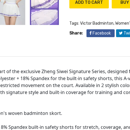
ADD TO CART
Tags:
Victor Badminton
,
Women’
Share:
Facebook
Twi
rt of the exclusive Zheng Siwei Signature Series, designed
yester + 18% Spandex for the built-in safety shorts, this A-v
stricted movement on the court. Available in 2 stylish color
th signature style and built-in coverage for training and co
en's woven badminton skort.
8% Spandex built-in safety shorts for stretch, coverage, and