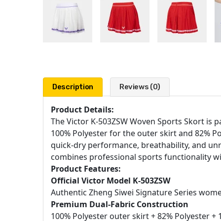
Description
Reviews (0)
Product Details:
The Victor K-503ZSW Woven Sports Skort is pa
100% Polyester for the outer skirt and 82% Pol
quick-dry performance, breathability, and unre
combines professional sports functionality wi
Product Features:
Official Victor Model K-503ZSW
Authentic Zheng Siwei Signature Series wom
Premium Dual-Fabric Construction
100% Polyester outer skirt + 82% Polyester + 1