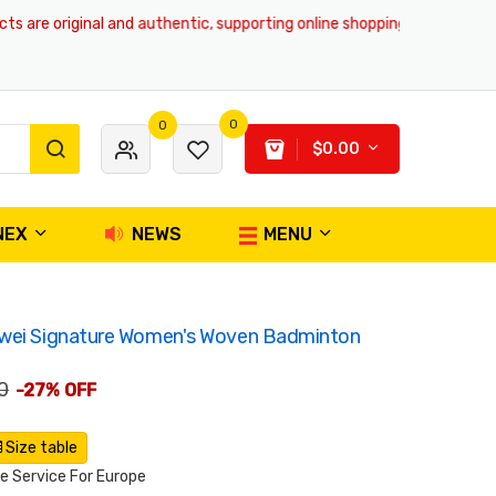
re original and authentic, supporting online shopping and global deliver
0
0
$0.00
NEX
NEWS
MENU
iwei Signature Women's Woven Badminton
0
-27% OFF
Size table
 Service For Europe