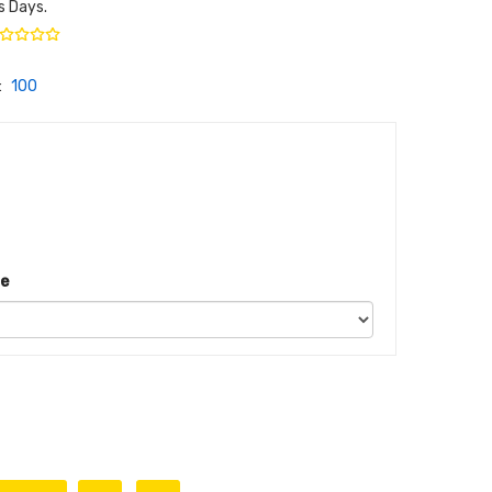
s Days.
:
100
ze