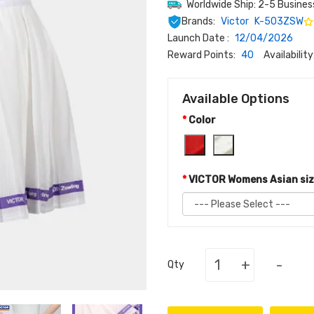
Worldwide Ship: 2-5 Busines
Brands:
Victor
K-503ZSW
Launch Date :
12/04/2026
Reward Points:
40
Availability
Available Options
Color
VICTOR Womens Asian si
+
-
Qty