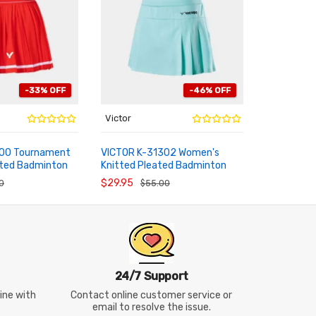
-33% OFF
-46% OFF
Victor
Victor
300 Tournament
VICTOR K-31302 Women's
2026 July
ted Badminton
Knitted Pleated Badminton
Pro Athle
RT
ADD TO CART
ADD TO
Sports Skirt
Tournamen
$29.95
$39.95
0
$55.00
$6
24/7 Support
line with
Contact online customer service or
email to resolve the issue.