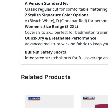
A-Version Standard Fit
Classic regular cut for comfortable, flatterin
2 Stylish Signature Color Options
A (Bleach White), D (Cinnabar Red) for person
Women's Size Range (S-2XL)
Covers S to 2XL, perfect for badminton trainin
Quick-Dry & Breathable Performance
Advanced moisture-wicking fabric to keep you
Built-In Safety Shorts
Integrated stretch shorts for full coverage 
Related Products