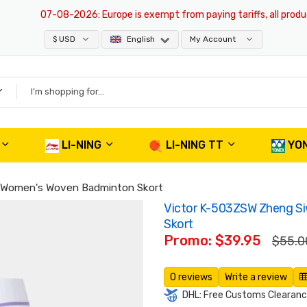
07-08-2026
: Europe is exempt from paying tariffs, all products a
$ USD
English
My Account
LI-NING
LI-NING TT
YO
e Women's Woven Badminton Skort
Victor K-503ZSW Zheng S
Skort
Promo: $39.95
$55.0
0 reviews
Write a review
DHL: Free Customs Clearance