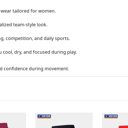
g wear tailored for women.
alized team-style look.
g, competition, and daily sports.
 cool, dry, and focused during play.
and confidence during movement.