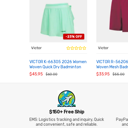
-23% OFF
Victor
Victor
VICTOR K-66305 2026 Women
VICTOR R-56206
Woven Quick Dry Badminton
Woven Mesh Bad
ADD TO CART
ADD TO CART
Skort
Shorts
$45.95
$35.95
$60.00
$55.00
$150+ Free Ship
EMS: Logistics tracking and inquiry, Quick
PayPal
and convenient, safe and reliable.
an