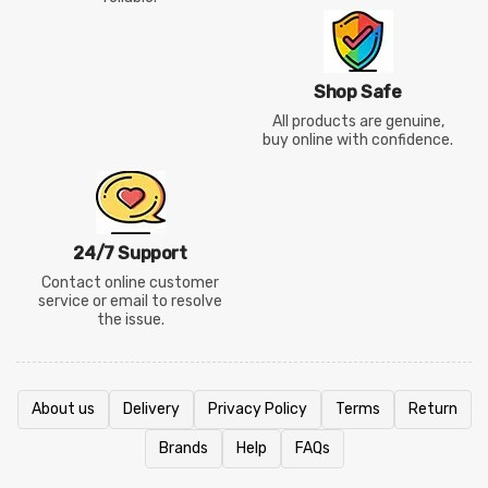
Shop Safe
All products are genuine,
buy online with confidence.
24/7 Support
Contact online customer
service or email to resolve
the issue.
About us
Delivery
Privacy Policy
Terms
Return
Brands
Help
FAQs