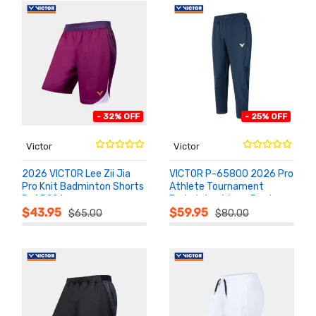
- 32% OFF
- 25% OFF
Victor
Victor
2026 VICTOR Lee Zii Jia
VICTOR P-65800 2026 Pro
Pro Knit Badminton Shorts
Athlete Tournament
R-65201
Badminton Warm Pants
ADD TO
ADD TO
CART
CART
$43.95
$59.95
$65.00
$80.00