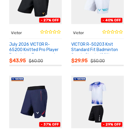
- 27% OFF
- 40% OFF
Victor
Victor
July 2026 VICTOR R-
VICTOR R-50203 Knit
65200 Knitted Pro Player
Standard Fit Badminton
Badminton Tournament
Sports Shorts 100%
ADD TO
ADD TO
CART
CART
Shorts
Polyester
$43.95
$29.95
$60.00
$50.00
- 37% OFF
- 29% OFF