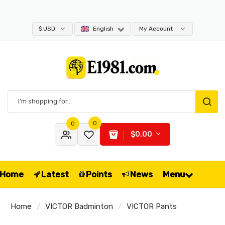
$ USD
English
My Account
0
0
$0.00
Home
Latest
Points
News
Menu
Home
VICTOR Badminton
VICTOR Pants