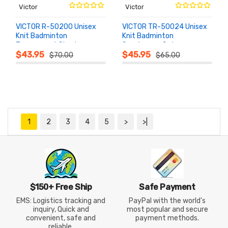
Victor
Victor
VICTOR R-50200 Unisex
VICTOR TR-50024 Unisex
Knit Badminton
Knit Badminton
Tournament Shorts
Sportswear Set
ADD TO
ADD TO
CART
CART
$43.95
$45.95
$70.00
$65.00
1
2
3
4
5
>
>|
$150+ Free Ship
Safe Payment
EMS: Logistics tracking and
PayPal with the world's
inquiry, Quick and
most popular and secure
convenient, safe and
payment methods.
reliable.