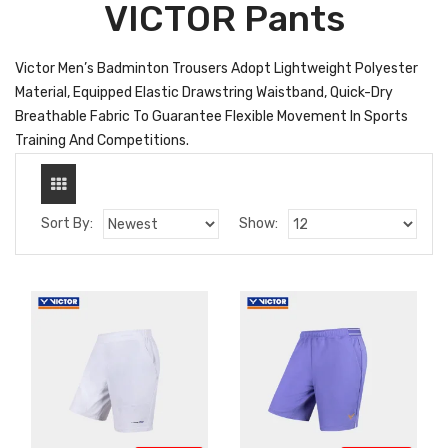
VICTOR Pants
Victor Men’s Badminton Trousers Adopt Lightweight Polyester
Material, Equipped Elastic Drawstring Waistband, Quick-Dry
Breathable Fabric To Guarantee Flexible Movement In Sports
Training And Competitions.
Sort By:
Show: