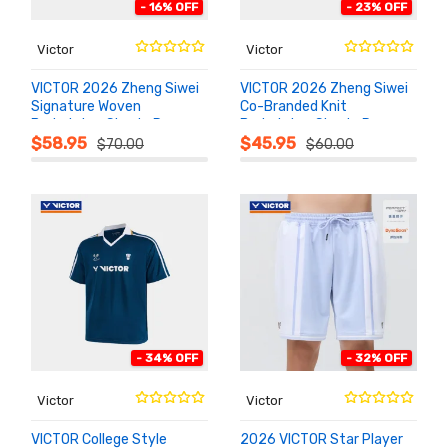
- 16% OFF
- 23% OFF
Victor
Victor
VICTOR 2026 Zheng Siwei
VICTOR 2026 Zheng Siwei
Signature Woven
Co-Branded Knit
Badminton Shorts R-
Badminton Shorts R-
ADD TO
ADD TO
CART
CART
605ZSW
602ZSW
$58.95
$45.95
$70.00
$60.00
- 34% OFF
- 32% OFF
Victor
Victor
VICTOR College Style
2026 VICTOR Star Player