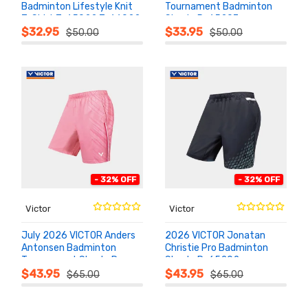
Badminton Lifestyle Knit
Tournament Badminton
T-Shirt T-65022 T-66022
Shorts R-65207
ADD TO
ADD TO
CART
CART
$32.95
$33.95
$50.00
$50.00
- 32% OFF
- 32% OFF
Victor
Victor
July 2026 VICTOR Anders
2026 VICTOR Jonatan
Antonsen Badminton
Christie Pro Badminton
Tournament Shorts R-
Shorts R-65202
ADD TO
ADD TO
CART
CART
65203
$43.95
$43.95
$65.00
$65.00