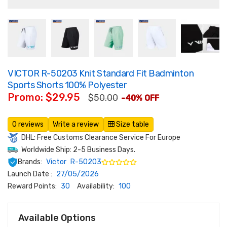
VICTOR R-50203 Knit Standard Fit Badminton
Sports Shorts 100% Polyester
Promo: $29.95
$50.00
-40% OFF
0 reviews
Write a review
Size table
DHL: Free Customs Clearance Service For Europe
Worldwide Ship: 2-5 Business Days.
Brands:
Victor
R-50203
Launch Date :
27/05/2026
Reward Points:
30
Availability:
100
Available Options