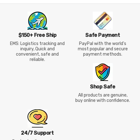
$150+ Free Ship
Safe Payment
EMS: Logistics tracking and
PayPal with the world's
inquiry, Quick and
most popular and secure
convenient, safe and
payment methods.
reliable.
Shop Safe
All products are genuine,
buy online with confidence.
24/7 Support