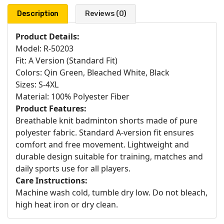
Description
Reviews (0)
Product Details:
Model: R-50203
Fit: A Version (Standard Fit)
Colors: Qin Green, Bleached White, Black
Sizes: S-4XL
Material: 100% Polyester Fiber
Product Features:
Breathable knit badminton shorts made of pure
polyester fabric. Standard A-version fit ensures
comfort and free movement. Lightweight and
durable design suitable for training, matches and
daily sports use for all players.
Care Instructions:
Machine wash cold, tumble dry low. Do not bleach,
high heat iron or dry clean.