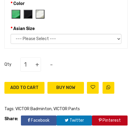
Color
Asian Size
+
-
Qty
ADD TO CART
Tags:
VICTOR Badminton
,
VICTOR Pants
Share:
Facebook
Twitter
Pinterest