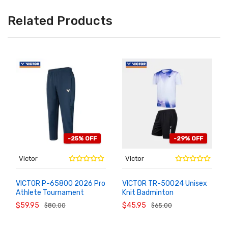
Related Products
-25% OFF
-29% OFF
Victor
Victor
VICTOR P-65800 2026 Pro
VICTOR TR-50024 Unisex
Athlete Tournament
Knit Badminton
ADD TO
ADD TO
CART
CART
Badminton Warm Pants
Sportswear Set
$59.95
$45.95
$80.00
$65.00