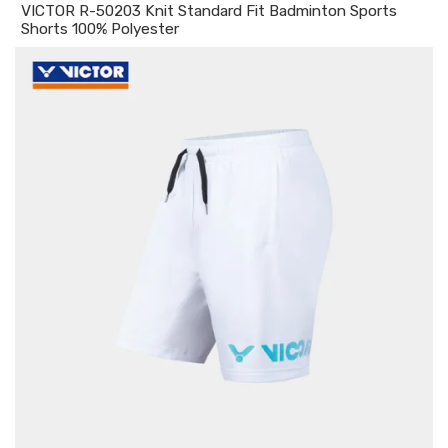
VICTOR R-50203 Knit Standard Fit Badminton Sports
Shorts 100% Polyester