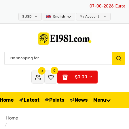
07-08-2026
: Europe is
$ USD
English
My Account
0
0
$0.00
Home
Latest
Points
News
Menu
Home