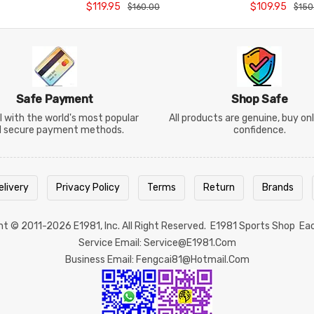
BR5672CO26
Rectangular C
$119.95
$109.95
$160.00
$150
BR5654
Safe Payment
Shop Safe
 with the world's most popular
All products are genuine, buy on
d secure payment methods.
confidence.
elivery
Privacy Policy
Terms
Return
Brands
ght © 2011-2026
E1981
, Inc. All Right Reserved.
E1981 Sports Shop
Ea
Service Email: Service@e1981.com
Business Email: Fengcai81@hotmail.com