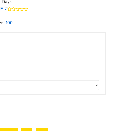
s Days.
ME-J
y:
100