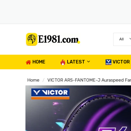
All
HOME
LATEST
VICTOR
Home
VICTOR ARS-FANTOME-J Auraspeed Fan