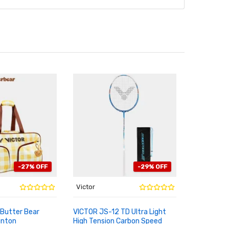
-27% OFF
-29% OFF
Victor
Victor
Butter Bear
VICTOR JS-12 TD Ultra Light
Limited 2
inton
High Tension Carbon Speed
Butter Bea
RT
ADD TO CART
ADD TO