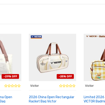
-29% OFF
-25% OFF
Victor
Victor
ina Open
2026 China Open Rectangular
Limited 2026 
 Bag
Racket Bag Victor
VICTOR Badm
ADD TO CART
ADD TO CA