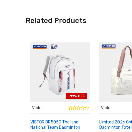
Related Products
-19% OFF
Victor
Victor
VICTOR BR5050 Thailand
Limited 2026 Ch
National Team Badminton
Badminton Tote
ADD TO CART
ADD TO CART