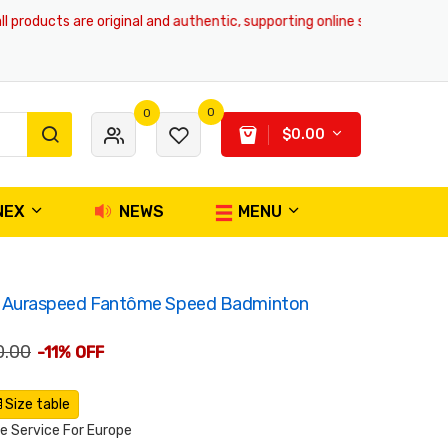
ducts are original and authentic, supporting online shopping and global 
0
0
$0.00
NEX
NEWS
MENU
Auraspeed Fantôme Speed Badminton
0.00
-11% OFF
Size table
 Service For Europe