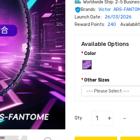
Worldwide Ship: 2-5 Busines
Brands:
Victor
ARS-FANTO
Launch Date :
26/03/2026
Reward Points:
240
Availabilit
Available Options
Color
Other Sizes
+
-
Qty