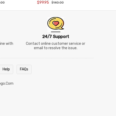
arry Bag
Badminton Racket
Badminto
$99.95
$169.95
.00
$140.00
$
24/7 Support
line with
Contact online customer service or
email to resolve the issue.
Help
FAQs
ogo.com