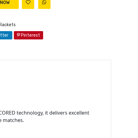
Rackets
tter
Pinterest
CORED technology, it delivers excellent
ve matches.