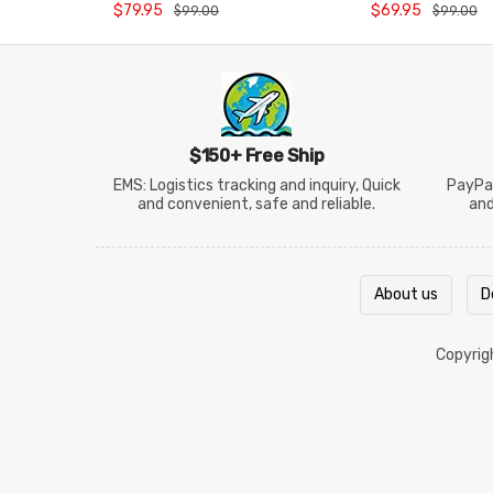
Backpack
BG5972CO26
$79.95
$69.95
$99.00
$99.00
$150+ Free Ship
EMS: Logistics tracking and inquiry, Quick
PayPal
and convenient, safe and reliable.
an
About us
D
Copyri