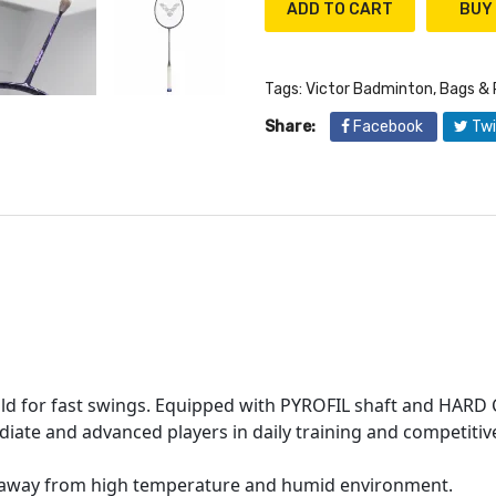
ADD TO CART
Tags:
Victor Badminton
,
Bags & 
Share:
Facebook
Twi
uild for fast swings. Equipped with PYROFIL shaft and HARD 
diate and advanced players in daily training and competiti
ep away from high temperature and humid environment.