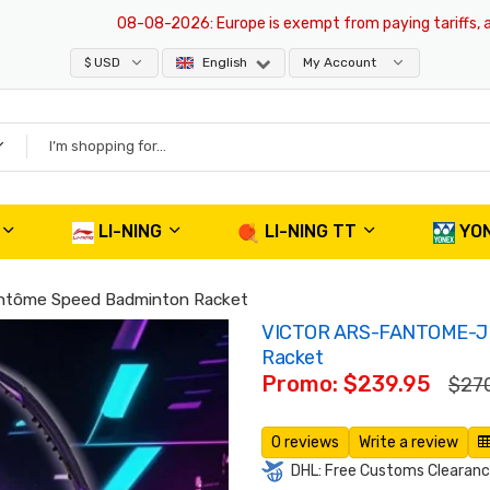
08-08-2026
: Europe is exempt from paying tariffs, all pro
$ USD
English
My Account
LI-NING
LI-NING TT
YO
tôme Speed Badminton Racket
VICTOR ARS-FANTOME-J 
Racket
Promo: $239.95
$27
0 reviews
Write a review
DHL: Free Customs Clearance