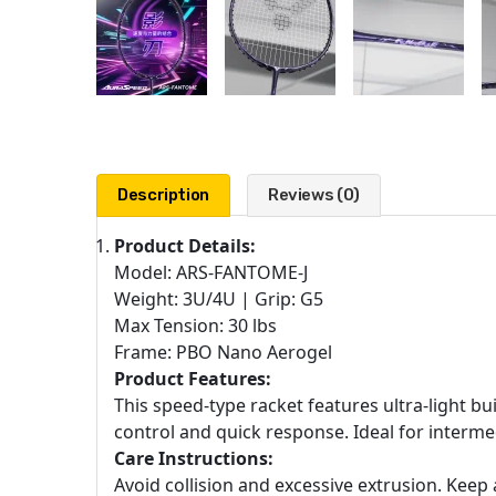
Description
Reviews (0)
Product Details:
Model: ARS-FANTOME-J
Weight: 3U/4U | Grip: G5
Max Tension: 30 lbs
Frame: PBO Nano Aerogel
Product Features:
This speed-type racket features ultra-light b
control and quick response. Ideal for interme
Care Instructions:
Avoid collision and excessive extrusion. Ke