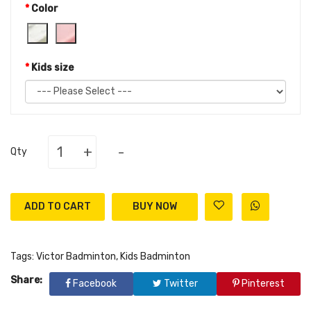
Color
Kids size
+
-
Qty
ADD TO CART
Tags:
Victor Badminton
,
Kids Badminton
Share:
Facebook
Twitter
Pinterest