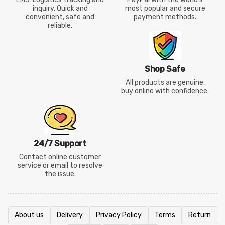
inquiry, Quick and
most popular and secure
convenient, safe and
payment methods.
reliable.
Shop Safe
All products are genuine,
buy online with confidence.
24/7 Support
Contact online customer
service or email to resolve
the issue.
About us
Delivery
Privacy Policy
Terms
Return