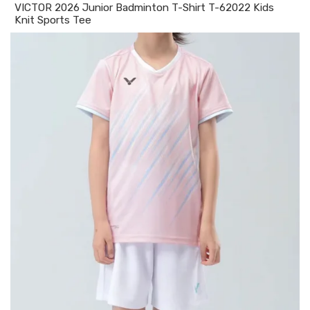
VICTOR 2026 Junior Badminton T-Shirt T-62022 Kids
Knit Sports Tee