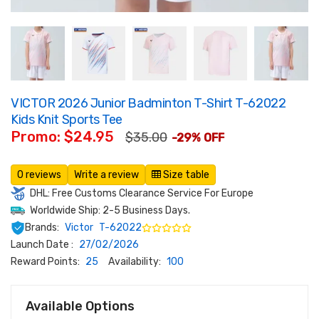
VICTOR 2026 Junior Badminton T-Shirt T-62022
Kids Knit Sports Tee
Promo: $24.95
$35.00
-29% OFF
0 reviews
Write a review
Size table
DHL: Free Customs Clearance Service For Europe
Worldwide Ship: 2-5 Business Days.
Brands:
Victor
T-62022
Launch Date :
27/02/2026
Reward Points:
25
Availability:
100
Available Options