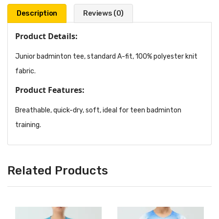
Description
Reviews (0)
Product Details:
Junior badminton tee, standard A-fit, 100% polyester knit
fabric.
Product Features:
Breathable, quick-dry, soft, ideal for teen badminton
training.
Related Products