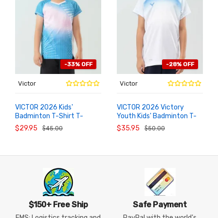
-33% OFF
-28% OFF
Victor
Victor
VICTOR 2026 Kids'
VICTOR 2026 Victory
Badminton T-Shirt T-
Youth Kids' Badminton T-
ADD TO
ADD TO
CART
CART
62011 Victory Youth
Shirt & Shorts Set TR-
$29.95
$35.95
$45.00
$50.00
62023
$150+ Free Ship
Safe Payment
EMS: Logistics tracking and
PayPal with the world's