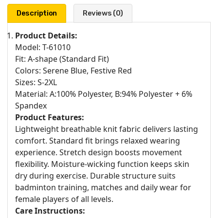
Description
Reviews (0)
Product Details:
Model: T-61010
Fit: A-shape (Standard Fit)
Colors: Serene Blue, Festive Red
Sizes: S-2XL
Material: A:100% Polyester, B:94% Polyester + 6%
Spandex
Product Features:
Lightweight breathable knit fabric delivers lasting
comfort. Standard fit brings relaxed wearing
experience. Stretch design boosts movement
flexibility. Moisture-wicking function keeps skin
dry during exercise. Durable structure suits
badminton training, matches and daily wear for
female players of all levels.
Care Instructions: