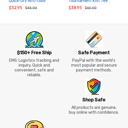
Quick-Dry Anti-Odor
Tournament Knit Tee
ADD TO
ADD TO
CART
CART
Stretch Badminton T-Shirt
VICTOR T-66000TD Unisex
$32.95
$38.95
$45.00
$60.00
2026
$150+ Free Ship
Safe Payment
EMS: Logistics tracking and
PayPal with the world's
inquiry, Quick and
most popular and secure
convenient, safe and
payment methods.
reliable.
Shop Safe
All products are genuine,
buy online with confidence.