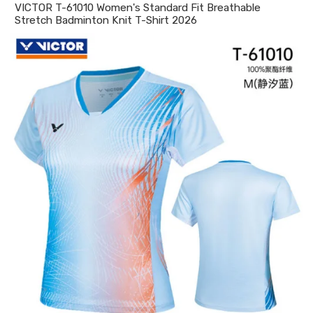
VICTOR T-61010 Women's Standard Fit Breathable
Stretch Badminton Knit T-Shirt 2026