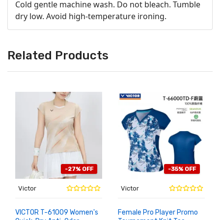
Cold gentle machine wash. Do not bleach. Tumble
dry low. Avoid high-temperature ironing.
Related Products
-27% OFF
-35% OFF
Victor
Victor
VICTOR T-61009 Women's
Female Pro Player Promo