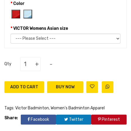
Color
VICTOR Womens Asian size
+
-
Qty
ADD TO CART
Tags:
Victor Badminton
,
Women's Badminton Apparel
Share:
Facebook
Twitter
Pinterest