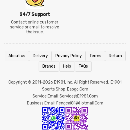
24/7 Support
Contact online customer
service or email to resolve
the issue.
About us
Delivery
Privacy Policy
Terms
Return
Brands
Help
FAQs
Copyright © 2011-2026
E1981
, Inc. All Right Reserved.
E1981
Sports Shop
Eaogo.com
Service Email: Service@e1981.com
Business Email: Fengcai81@hotmail.com