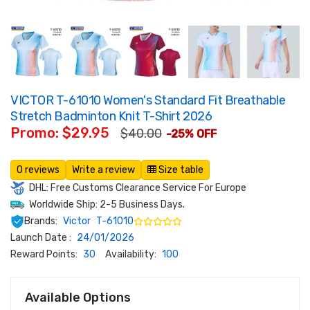
VICTOR T-61010 Women's Standard Fit Breathable
Stretch Badminton Knit T-Shirt 2026
Promo: $29.95
$40.00
-25% OFF
0 reviews
Write a review
Size table
DHL: Free Customs Clearance Service For Europe
Worldwide Ship: 2-5 Business Days.
Brands:
Victor
T-61010
Launch Date :
24/01/2026
Reward Points:
30
Availability:
100
Available Options