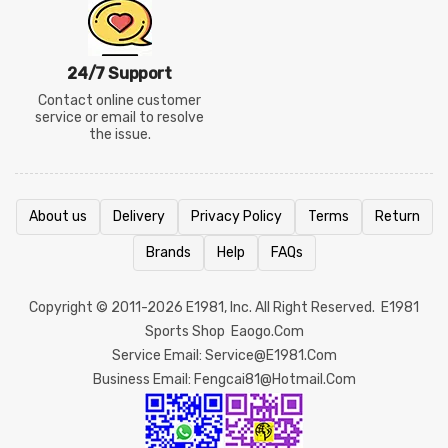
24/7 Support
Contact online customer
service or email to resolve
the issue.
About us
Delivery
Privacy Policy
Terms
Return
Brands
Help
FAQs
Copyright © 2011-2026
E1981
, Inc. All Right Reserved.
E1981
Sports Shop
Eaogo.com
Service Email: Service@e1981.com
Business Email: Fengcai81@hotmail.com