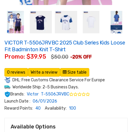
VICTOR T-5506JRVBC 2025 Club Series Kids Loose
Fit Badminton Knit T-Shirt
Promo: $39.95
$50.00
-20% OFF
0 reviews
Write a review
Size table
DHL: Free Customs Clearance Service For Europe
Worldwide Ship: 2-5 Business Days.
Brands:
Victor
T-5506JRVBC
Launch Date :
06/01/2026
Reward Points:
40
Availability:
100
Available Options