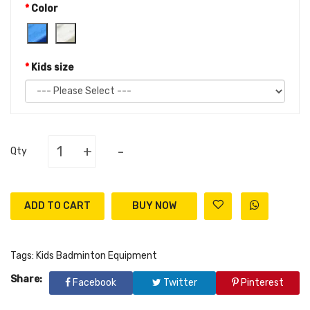
Color
Kids size
+
-
Qty
ADD TO CART
Tags:
Kids Badminton Equipment
Share:
Facebook
Twitter
Pinterest