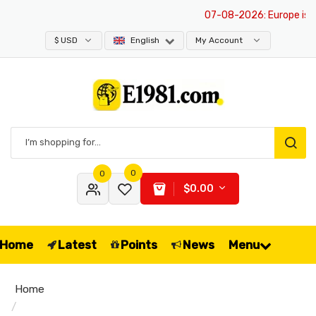
07-08-2026
: Europe is exe
$ USD
English
My Account
0
0
$0.00
Home
Latest
Points
News
Menu
Home