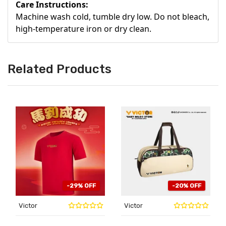
Care Instructions:
Machine wash cold, tumble dry low. Do not bleach,
high-temperature iron or dry clean.
Related Products
-29% OFF
-20% OFF
Victor
Victor