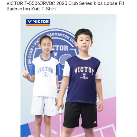
VICTOR T-5506JRVBC 2025 Club Series Kids Loose Fit
Badminton Knit T-Shirt