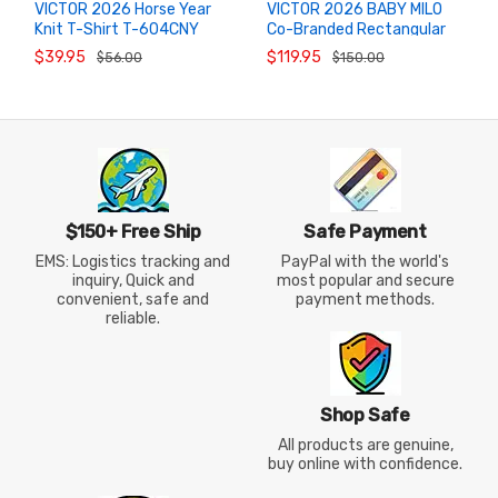
VICTOR 2026 Horse Year
VICTOR 2026 BABY MILO
Knit T-Shirt T-604CNY
Co-Branded Rectangular
ADD TO
ADD TO
CART
CART
"Success Upon Arrival"
Badminton Bag BR5649BM
$39.95
$119.95
$56.00
$150.00
(Milo Khaki)
$150+ Free Ship
Safe Payment
EMS: Logistics tracking and
PayPal with the world's
inquiry, Quick and
most popular and secure
convenient, safe and
payment methods.
reliable.
Shop Safe
All products are genuine,
buy online with confidence.