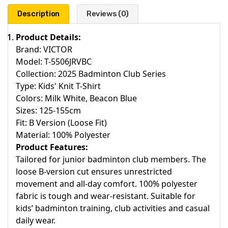
Description
Reviews (0)
Product Details:
Brand: VICTOR
Model: T-5506JRVBC
Collection: 2025 Badminton Club Series
Type: Kids' Knit T-Shirt
Colors: Milk White, Beacon Blue
Sizes: 125-155cm
Fit: B Version (Loose Fit)
Material: 100% Polyester
Product Features:
Tailored for junior badminton club members. The
loose B-version cut ensures unrestricted
movement and all-day comfort. 100% polyester
fabric is tough and wear-resistant. Suitable for
kids’ badminton training, club activities and casual
daily wear.