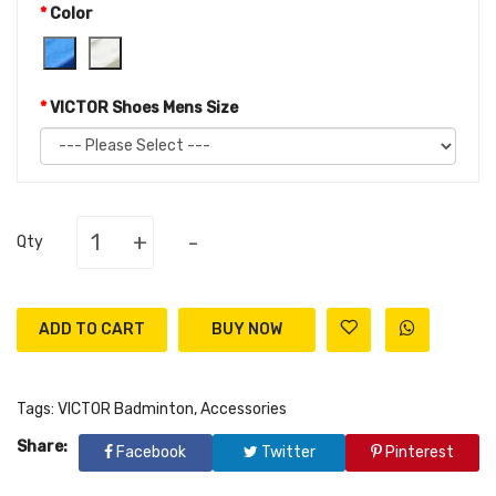
Color
VICTOR Shoes Mens Size
+
-
Qty
ADD TO CART
Tags:
VICTOR Badminton
,
Accessories
Share:
Facebook
Twitter
Pinterest