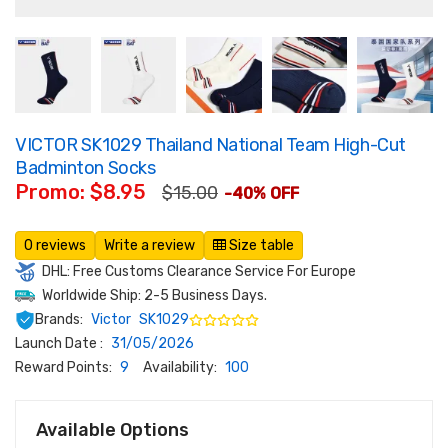
VICTOR SK1029 Thailand National Team High-Cut
Badminton Socks
Promo: $8.95
$15.00
-40% OFF
0 reviews
Write a review
Size table
DHL: Free Customs Clearance Service For Europe
Worldwide Ship: 2-5 Business Days.
Brands:
Victor
SK1029
Launch Date :
31/05/2026
Reward Points:
9
Availability:
100
Available Options