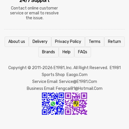
24/7 Support
Contact online customer
service or email to resolve
the issue.
About us
Delivery
Privacy Policy
Terms
Return
Brands
Help
FAQs
Copyright © 2011-2026
E1981
, Inc. All Right Reserved.
E1981
Sports Shop
Eaogo.com
Service Email: Service@e1981.com
Business Email: Fengcai81@hotmail.com