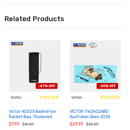
Related Products
-47% OFF
-20% OFF
Victor
Victor
Victor AC023 Badminton
VICTOR TW2602ABO
Racket Bag, Thickened
Australian Open 2026
ADD TO
ADD TO
CART
CART
Velvet Single Racket Cover
Commemorative Sports
$7.95
$23.95
$15.00
$30.00
Towel