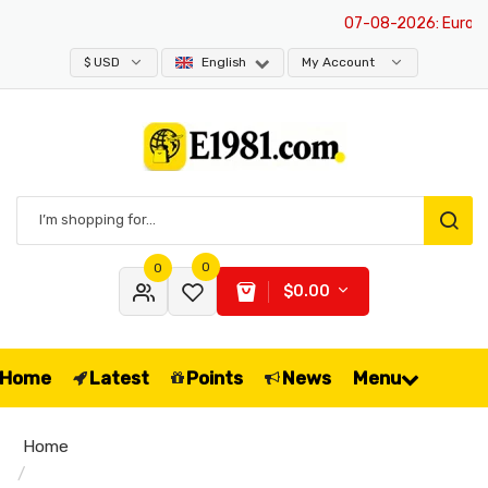
07-08-2026
: Europe i
$ USD
English
My Account
0
0
$0.00
Home
Latest
Points
News
Menu
Home