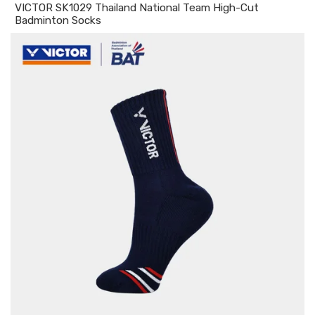
VICTOR SK1029 Thailand National Team High-Cut
Badminton Socks