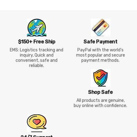
$150+ Free Ship
Safe Payment
EMS: Logistics tracking and
PayPal with the world's
inquiry, Quick and
most popular and secure
convenient, safe and
payment methods.
reliable.
Shop Safe
All products are genuine,
buy online with confidence.