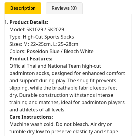
Description
Reviews (0)
Product Details:
Model: SK1029 / SK2029
Type: High-Cut Sports Socks
Sizes: M: 22–25cm, L: 25–28cm
Colors: Poseidon Blue / Bleach White
Product Features:
Official Thailand National Team high-cut
badminton socks, designed for enhanced comfort
and support during play. The snug fit prevents
slipping, while the breathable fabric keeps feet
dry. Durable construction withstands intense
training and matches, ideal for badminton players
and athletes of all levels.
Care Instructions:
Machine wash cold. Do not bleach. Air dry or
tumble dry low to preserve elasticity and shape.