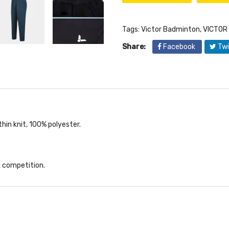
Tags:
Victor Badminton
,
VICTOR
Share:
Facebook
Twi
hin knit, 100% polyester.
 & competition.