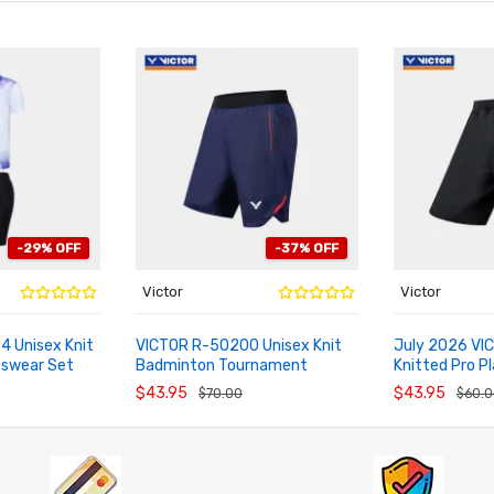
-29% OFF
-37% OFF
Victor
Victor
 Unisex Knit
VICTOR R-50200 Unisex Knit
July 2026 VI
tswear Set
Badminton Tournament
Knitted Pro P
ADD TO CART
ADD TO CA
Shorts
Tournament S
$43.95
$43.95
$70.00
$60.