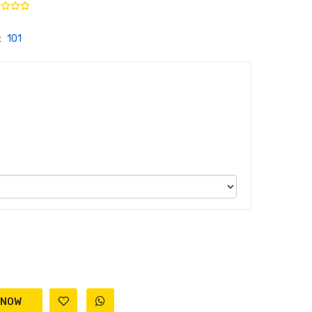
:
101