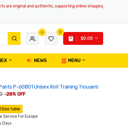
are original and authentic, supporting online shopping and global deliv
0
0
$0.00
NEX
NEWS
MENU
nts P-60801 Unisex Knit Training Trousers
0
-28% OFF
Size table
 Service For Europe
s Days.