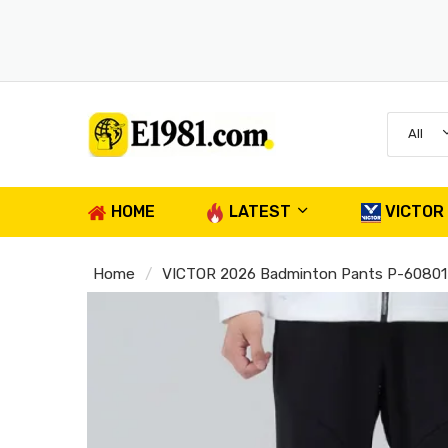
All
HOME
LATEST
VICTOR
Home
VICTOR 2026 Badminton Pants P-60801 U