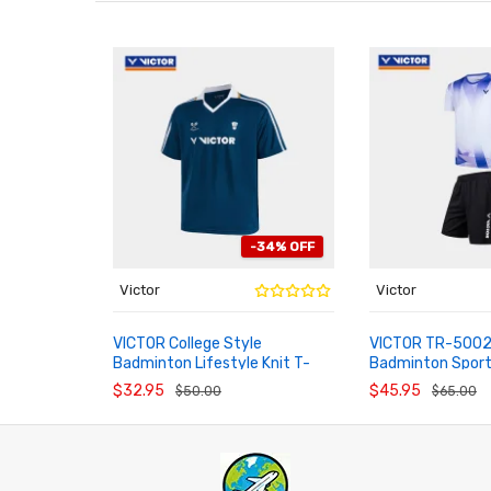
-34% OFF
Victor
Victor
VICTOR College Style
VICTOR TR-50024
Badminton Lifestyle Knit T-
Badminton Spor
ADD TO CART
ADD TO CART
Shirt T-65022 T-66022
$32.95
$45.95
$50.00
$65.00