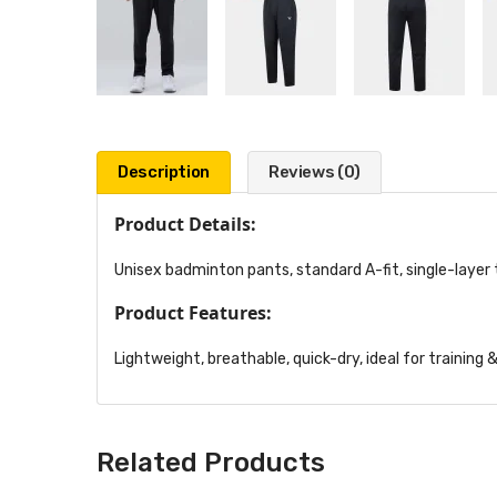
Description
Reviews (0)
Product Details:
Unisex badminton pants, standard A-fit, single-layer t
Product Features:
Lightweight, breathable, quick-dry, ideal for training
Related Products