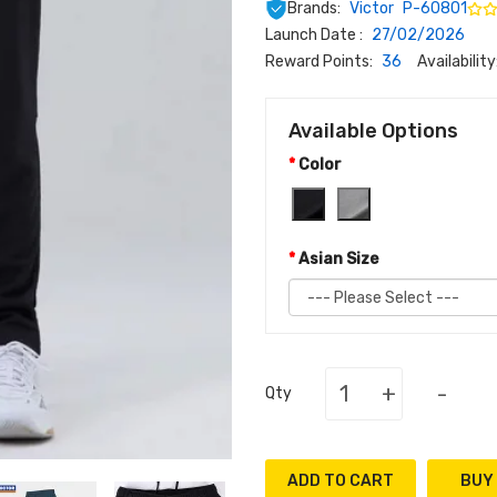
Brands:
Victor
P-60801
Launch Date :
27/02/2026
Reward Points:
36
Availability
Available Options
Color
Asian Size
+
-
Qty
ADD TO CART