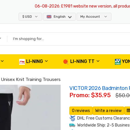
06-08-2026
: E1981 website new version, all products 
$ USD
English
My Account
LI-NING
LI-NING TT
YO
nisex Knit Training Trousers
VICTOR 2026 Badminton Pa
Promo: $35.95
$50.0
0 reviews
Write a review
DHL: Free Customs Clearance
Worldwide Ship: 2-5 Busines