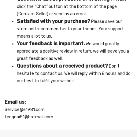
click the “Chat” button at the bottom of the page
(Contact Seller) or send us an email.
Satisfied with your purchase?
Please save our
store and recommend us to your friends. Your support
means a lot to us.
Your feedback is important.
We would greatly
appreciate a positive review. In return, we will leave you a
great feedback as well.
Questions about a received product?
Don’t
hesitate to contact us. We will reply within 8 hours and do
our best to fulfill your wishes.
Email us:
Service@e1981.com
fengcai81@hotmail.com