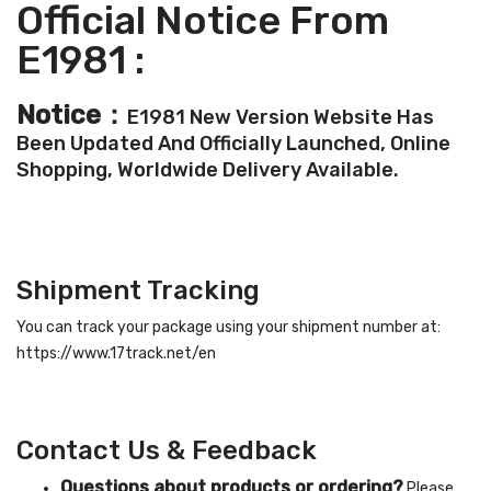
Official Notice From
E1981 :
Notice：
E1981 New Version Website Has
Been Updated And Officially Launched, Online
Shopping, Worldwide Delivery Available.
Shipment Tracking
You can track your package using your shipment number at:
https://www.17track.net/en
Contact Us & Feedback
Questions about products or ordering?
Please