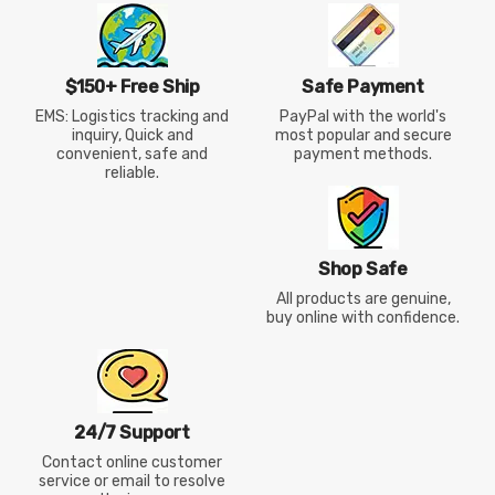
$150+ Free Ship
Safe Payment
EMS: Logistics tracking and
PayPal with the world's
inquiry, Quick and
most popular and secure
convenient, safe and
payment methods.
reliable.
Shop Safe
All products are genuine,
buy online with confidence.
24/7 Support
Contact online customer
service or email to resolve