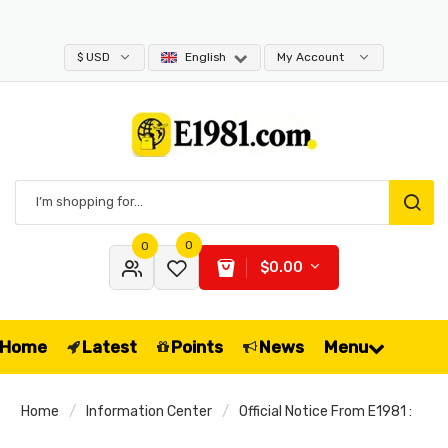
$ USD
English
My Account
0
0
$0.00
Home
Latest
Points
News
Menu
Home
Information Center
Official Notice From E1981 :