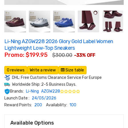
Li-Ning AZGW228 2026 Glory Gold Label Women
Lightweight Low-Top Sneakers
Promo: $199.95
$300.00
-33% OFF
0 reviews
Write a review
Size table
DHL: Free Customs Clearance Service For Europe
Worldwide Ship: 2-5 Business Days.
Brands:
Li-Ning
AZGW228
Launch Date :
24/05/2026
Reward Points:
200
Availability:
100
Available Options