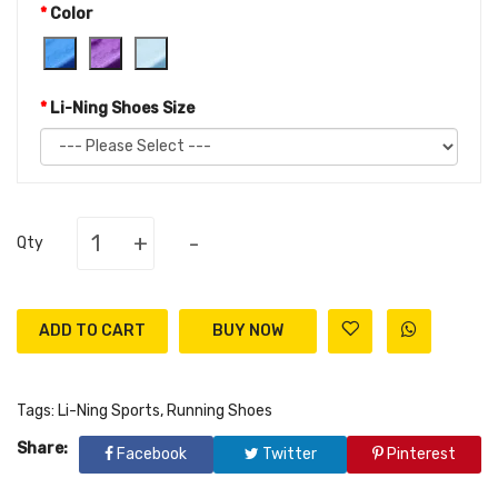
Color
Li-Ning Shoes Size
+
-
Qty
ADD TO CART
Tags:
Li-Ning Sports
,
Running Shoes
Share:
Facebook
Twitter
Pinterest