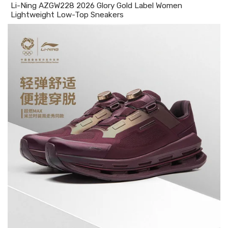
Li-Ning AZGW228 2026 Glory Gold Label Women
Lightweight Low-Top Sneakers