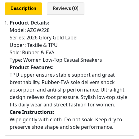
Description
Reviews (0)
Product Details:
Model: AZGW228
Series: 2026 Glory Gold Label
Upper: Textile & TPU
Sole: Rubber & EVA
Type: Women Low-Top Casual Sneakers
Product Features:
TPU upper ensures stable support and great
breathability. Rubber-EVA sole delivers shock
absorption and anti-slip performance. Ultra-light
design relieves foot pressure. Stylish low-top style
fits daily wear and street fashion for women.
Care Instructions:
Wipe gently with cloth. Do not soak. Keep dry to
preserve shoe shape and sole performance.