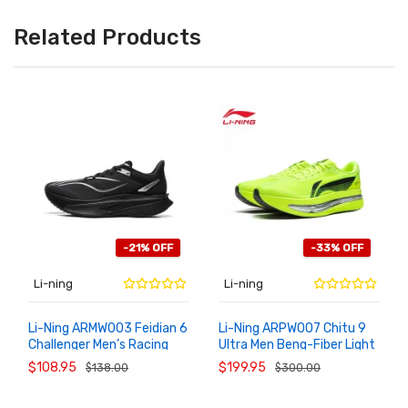
Related Products
-21% OFF
-33% OFF
Li-ning
Li-ning
Li-Ning ARMW003 Feidian 6
Li-Ning ARPW007 Chitu 9
Challenger Men’s Racing
Ultra Men Beng-Fiber Light
ADD TO
ADD TO
CART
CART
Running Shoes
Rebound Racing Shoes
$108.95
$199.95
$138.00
$300.00
2026