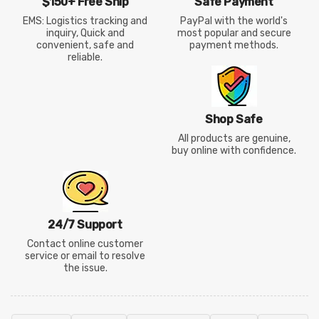
$150+ Free Ship
Safe Payment
EMS: Logistics tracking and
PayPal with the world's
inquiry, Quick and
most popular and secure
convenient, safe and
payment methods.
reliable.
Shop Safe
All products are genuine,
buy online with confidence.
24/7 Support
Contact online customer
service or email to resolve
the issue.