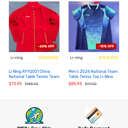
-60% OFF
-13% OFF
Li-ning
Li-ning
Li‑Ning AYYQ001 China
Men’s 2026 National Team
National Table Tennis Team
Table Tennis Top Li-Ning
ADD TO
ADD TO
CART
CART
Official Podium Tracksuit
AAYW097-1 Competition
$75.95
$85.95
$188.00
$99.00
Jersey