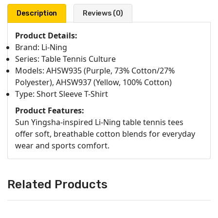
Description
Reviews (0)
Product Details:
Brand: Li-Ning
Series: Table Tennis Culture
Models: AHSW935 (Purple, 73% Cotton/27%
Polyester), AHSW937 (Yellow, 100% Cotton)
Type: Short Sleeve T-Shirt
Product Features:
Sun Yingsha-inspired Li-Ning table tennis tees
offer soft, breathable cotton blends for everyday
wear and sports comfort.
Related Products