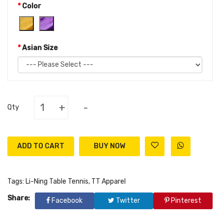
Color
Asian Size
+
-
Qty
ADD TO CART
Tags:
Li-Ning Table Tennis
,
TT Apparel
Share:
Facebook
Twitter
Pinterest