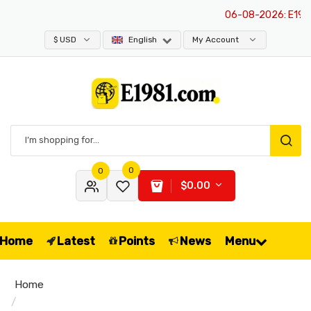
06-08-2026
: E1981 
$ USD
English
My Account
0
0
$0.00
Home
Latest
Points
News
Menu
Home