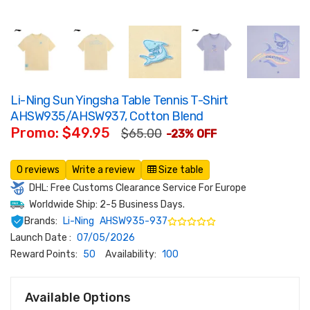
Li-Ning Sun Yingsha Table Tennis T-Shirt
AHSW935/AHSW937, Cotton Blend
Promo: $49.95
$65.00
-23% OFF
0 reviews
Write a review
Size table
DHL: Free Customs Clearance Service For Europe
Worldwide Ship: 2-5 Business Days.
Brands:
Li-Ning
AHSW935-937
Launch Date :
07/05/2026
Reward Points:
50
Availability:
100
Available Options