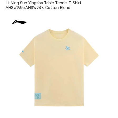
Li-Ning Sun Yingsha Table Tennis T-Shirt
AHSW935/AHSW937, Cotton Blend