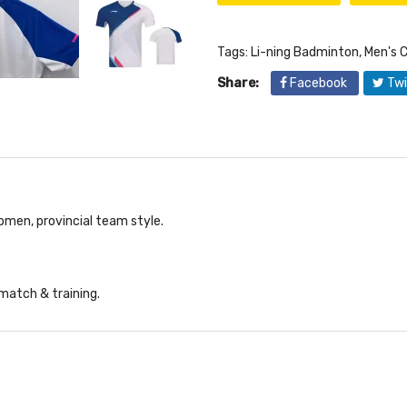
Tags:
Li-ning Badminton
,
Men's C
Share:
Facebook
Twi
men, provincial team style.
 match & training.