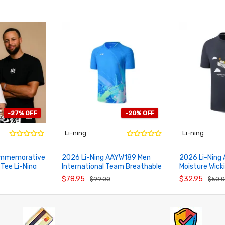
-27% OFF
-20% OFF
Li-ning
Li-ning
Commemorative
2026 Li-Ning AAYW189 Men
2026 Li-Ning
 Tee Li-Ning
International Team Breathable
Moisture Wick
ADD TO CART
ADD TO CA
n
Badminton Shirt
Training Cultu
$78.95
$32.95
$99.00
$50.