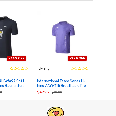
-34% OFF
-29% OFF
Li-ning
Li-ning
 AHSWA97 Soft
International Team Series Li-
2026 Li-N
ing Badminton
Ning AAYW115 Breathable Pro
Internatio
RT
ADD TO CART
ADD TO
ral Tee
Badminton Top
Breathable
$49.95
$95.95
00
$70.00
$9