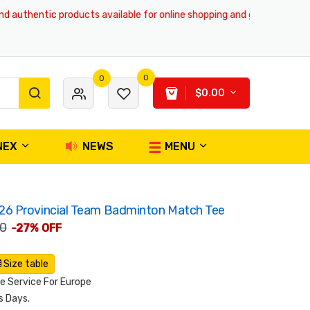
uthentic products available for online shopping and global delivery serv
0
0
$0.00
NEX
NEWS
MENU
6 Provincial Team Badminton Match Tee
00
-27% OFF
Size table
 Service For Europe
s Days.