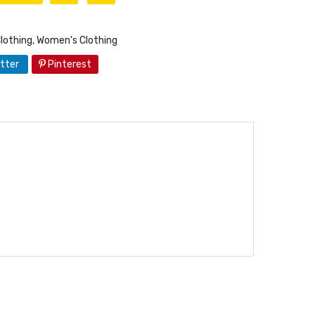
lothing
,
Women's Clothing
tter
Pinterest