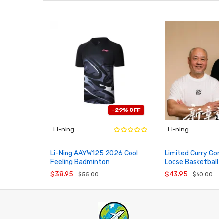
-29% OFF
Li-ning
Li-ning
Li-Ning AAYW125 2026 Cool
Limited Curry 
Feeling Badminton
Loose Basketball
ADD TO CART
ADD TO CART
Competition Short Sleeve Top
AHSWJ49 For Me
$38.95
$43.95
$55.00
$60.00