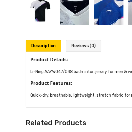
Description
Reviews (0)
Product Details:
Li-Ning AAYW047/048 badminton jersey for men & wo
Product Features:
Quick-dry, breathable, lightweight, stretch fabric for
Related Products