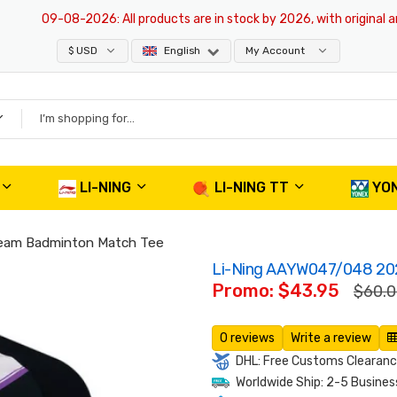
09-08-2026
: All products are in stock by 2026, with original and a
$ USD
English
My Account
LI-NING
LI-NING TT
YO
Team Badminton Match Tee
Li-Ning AAYW047/048 202
Promo: $43.95
$60.
0 reviews
Write a review
DHL: Free Customs Clearance
Worldwide Ship: 2-5 Busines