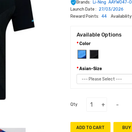
Brands:
Li-Ning
AAYW047-0
Launch Date :
27/03/2026
Reward Points:
44
Availability
Available Options
Color
Asian-Size
+
-
Qty
ADD TO CART