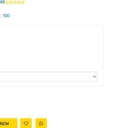
48
:
100