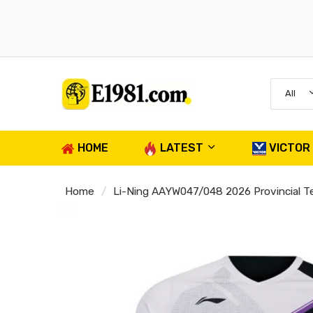
All
HOME
LATEST
VICTOR
Home
Li-Ning AAYW047/048 2026 Provincial 