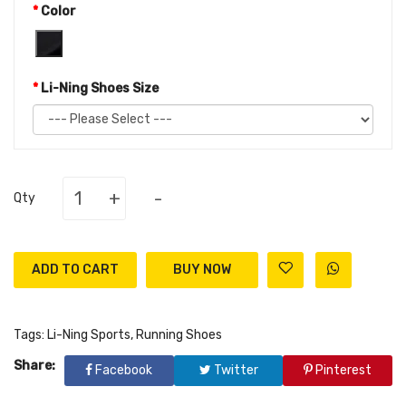
Color
Li-Ning Shoes Size
+
-
Qty
ADD TO CART
Tags:
Li-Ning Sports
,
Running Shoes
Share:
Facebook
Twitter
Pinterest