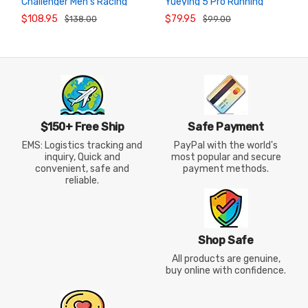
Challenger Men’s Racing
Yueying 5 Pro Running
ADD TO
ADD TO
CART
CART
Running Shoes
Shoes
$108.95
$79.95
$138.00
$99.00
$150+ Free Ship
Safe Payment
EMS: Logistics tracking and
PayPal with the world's
inquiry, Quick and
most popular and secure
convenient, safe and
payment methods.
reliable.
Shop Safe
All products are genuine,
buy online with confidence.