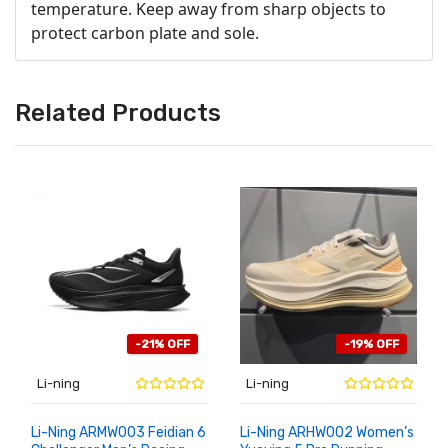
temperature. Keep away from sharp objects to
protect carbon plate and sole.
Related Products
-21% OFF
-19% OFF
Li-ning
Li-ning
Li-Ning ARMW003 Feidian 6
Li-Ning ARHW002 Women’s