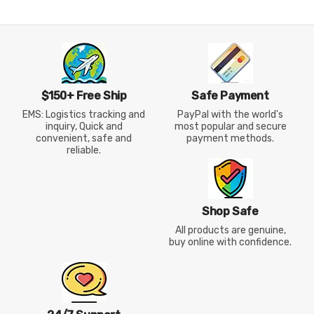
$150+ Free Ship
Safe Payment
EMS: Logistics tracking and
PayPal with the world's
inquiry, Quick and
most popular and secure
convenient, safe and
payment methods.
reliable.
Shop Safe
All products are genuine,
buy online with confidence.