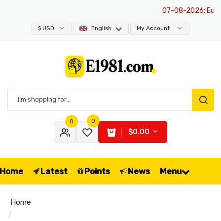
07-08-2026
: Europe 
$ USD
English
My Account
0
0
$0.00
Home
Latest
Points
News
Menu
Home