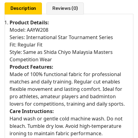
Description
Reviews (0)
Product Details:
Model: AAYW208
Series: International Star Tournament Series
Fit: Regular Fit
Style: Same as Shida Chiyo Malaysia Masters
Competition Wear
Product Features:
Made of 100% functional fabric for professional
matches and daily training. Regular cut enables
flexible movement and lasting comfort. Ideal for
pro athletes, amateur players and badminton
lovers for competitions, training and daily sports.
Care Instructions:
Hand wash or gentle cold machine wash. Do not
bleach. Tumble dry low. Avoid high-temperature
ironing to maintain fabric performance.