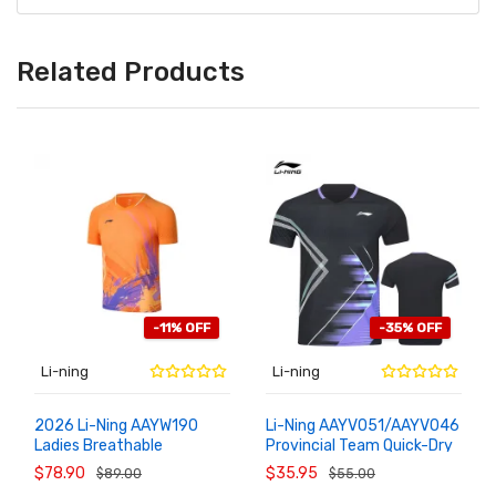
Related Products
-11% OFF
-35% OFF
Li-ning
Li-ning
2026 Li-Ning AAYW190
Li-Ning AAYV051/AAYV046
Ladies Breathable
Provincial Team Quick-Dry
ADD TO
ADD TO
CART
CART
Professional Badminton
Badminton Shirt
$78.90
$35.95
$89.00
$55.00
Shirt