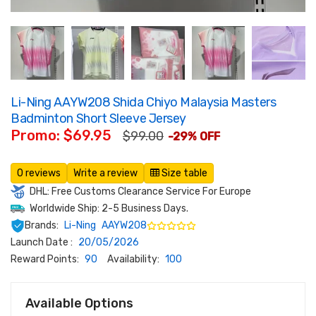
Li-Ning AAYW208 Shida Chiyo Malaysia Masters
Badminton Short Sleeve Jersey
Promo: $69.95
$99.00
-29% OFF
0 reviews
Write a review
Size table
DHL: Free Customs Clearance Service For Europe
Worldwide Ship: 2-5 Business Days.
Brands:
Li-Ning
AAYW208
Launch Date :
20/05/2026
Reward Points:
90
Availability:
100
Available Options