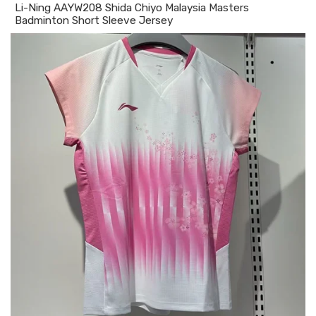
Li-Ning AAYW208 Shida Chiyo Malaysia Masters
Badminton Short Sleeve Jersey