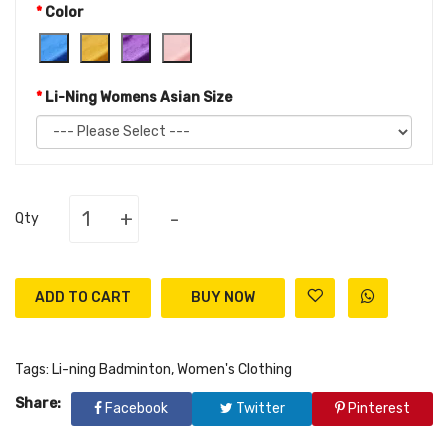
Color
Li-Ning Womens Asian Size
+
-
Qty
ADD TO CART
Tags:
Li-ning Badminton
,
Women's Clothing
Share:
Facebook
Twitter
Pinterest