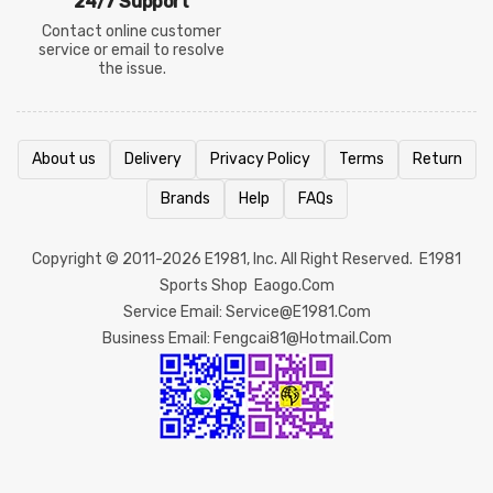
24/7 Support
Contact online customer
service or email to resolve
the issue.
About us
Delivery
Privacy Policy
Terms
Return
Brands
Help
FAQs
Copyright © 2011-2026
E1981
, Inc. All Right Reserved.
E1981
Sports Shop
Eaogo.com
Service Email: Service@e1981.com
Business Email: Fengcai81@hotmail.com