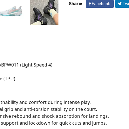
Share:
Facebook
Twi
ABPW011 (Light Speed 4).
e (TPU).
thability and comfort during intense play.
grip and anti-torsion stability on the court.
nsive rebound and shock absorption for landings.
d support and lockdown for quick cuts and jumps.