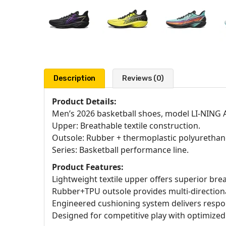
Description
Reviews (0)
Product Details:
Men’s 2026 basketball shoes, model LI-NING 
Upper: Breathable textile construction.
Outsole: Rubber + thermoplastic polyurethan
Series: Basketball performance line.
Product Features:
Lightweight textile upper offers superior brea
Rubber+TPU outsole provides multi-directional 
Engineered cushioning system delivers respo
Designed for competitive play with optimize