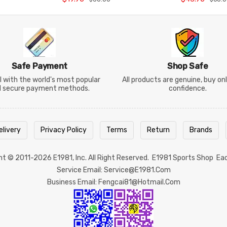
Safe Payment
Shop Safe
 with the world's most popular
All products are genuine, buy on
d secure payment methods.
confidence.
elivery
Privacy Policy
Terms
Return
Brands
ght © 2011-2026
E1981
, Inc. All Right Reserved.
E1981 Sports Shop
Ea
Service Email: Service@e1981.com
Business Email: Fengcai81@hotmail.com