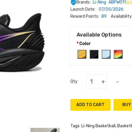
Brands:
Li-Ning
ABPW011
Launch Date :
07/05/2026
Reward Points:
89
Availability
Available Options
Color
+
-
Qty
ADD TO CART
Tags:
Li-Ning Basketball
,
Basketb