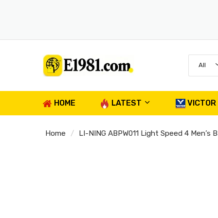
All
HOME
LATEST
VICTOR
Home
LI-NING ABPW011 Light Speed 4 Men’s B