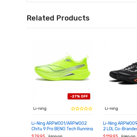
Related Products
-27% OFF
Li-ning
Li-ning
Li-Ning ARPW001/ARPW002
Li-Ning ARPW009
Chitu 9 Pro BENG Tech Running
2 LOL Co-Brande
ADD TO CART
ADD TO CART
Shoes
Plate Unisex Run
$79.95
$119.95
$109.00
$180.00