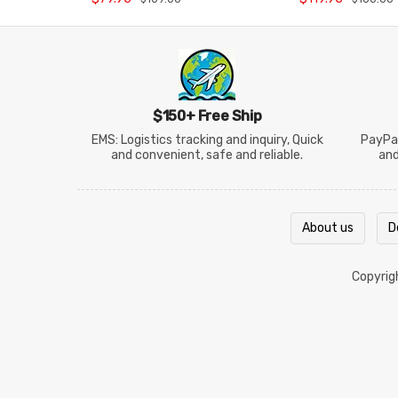
$150+ Free Ship
EMS: Logistics tracking and inquiry, Quick
PayPal
and convenient, safe and reliable.
an
About us
D
Copyri