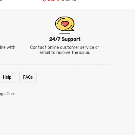
24/7 Support
line with
Contact online customer service or
email to resolve the issue.
Help
FAQs
ogo.com