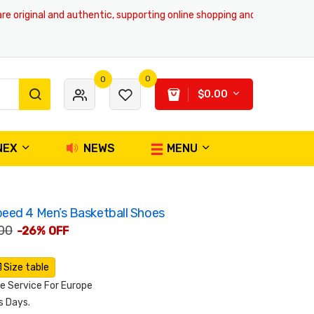
riginal and authentic, supporting online shopping and global delivery se
0
0
$0.00
NEX
NEWS
MENU
eed 4 Men’s Basketball Shoes
00
-26% OFF
Size table
 Service For Europe
s Days.