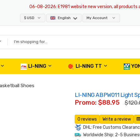
06-08-2026
: E1981 website new version, all products are o
$ USD
English
My Account
LI-NING
LI-NING TT
YO
asketball Shoes
LI-NING ABPW011 Light Sp
Promo: $88.95
$120.
0 reviews
Write a review
DHL: Free Customs Clearance
Worldwide Ship: 2-5 Busines