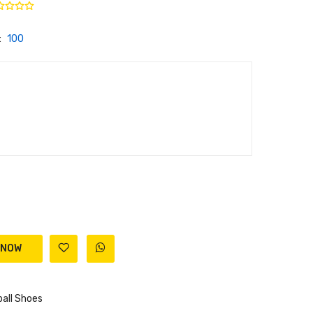
:
100
all Shoes