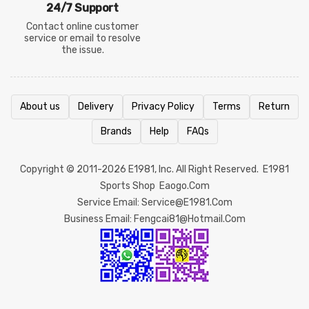
24/7 Support
Contact online customer
service or email to resolve
the issue.
About us
Delivery
Privacy Policy
Terms
Return
Brands
Help
FAQs
Copyright © 2011-2026
E1981
, Inc. All Right Reserved.
E1981
Sports Shop
Eaogo.com
Service Email: Service@e1981.com
Business Email: Fengcai81@hotmail.com