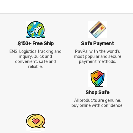
Shoes
Down Podium Jacket
$150+ Free Ship
Safe Payment
EMS: Logistics tracking and
PayPal with the world's
inquiry, Quick and
most popular and secure
convenient, safe and
payment methods.
reliable.
Shop Safe
All products are genuine,
buy online with confidence.