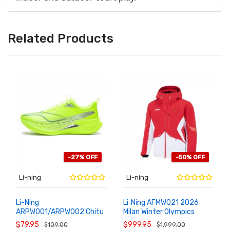
Related Products
-27% OFF
-50% OFF
Li-ning
Li-ning
Li-Ning
Li‑Ning AFMW021 2026
ARPW001/ARPW002 Chitu
Milan Winter Olympics
ADD TO
ADD TO
CART
CART
9 Pro BENG Tech Running
Team China 95% Goose
$79.95
$999.95
$109.00
$1,999.00