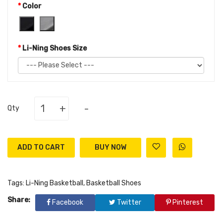
Color
Li-Ning Shoes Size
+
-
Qty
ADD TO CART
Tags:
Li-Ning Basketball
,
Basketball Shoes
Share:
Facebook
Twitter
Pinterest