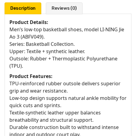
Description
Reviews (0)
Product Details:
Men’s low-top basketball shoes, model LI-NING Jie
Ao 3 (ABFV049).
Series: Basketball Collection.
Upper: Textile + synthetic leather.
Outsole: Rubber + Thermoplastic Polyurethane
(TPU).
Product Features:
TPU-reinforced rubber outsole delivers superior
grip and wear resistance.
Low-top design supports natural ankle mobility for
quick cuts and sprints.
Textile-synthetic leather upper balances
breathability and structural support.
Durable construction built to withstand intense
indoor and outdoor court play.