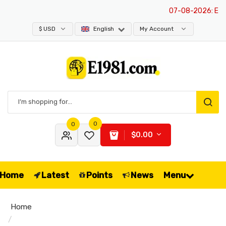
07-08-2026
: E198
$ USD
English
My Account
0
0
$0.00
Home
Latest
Points
News
Menu
Home