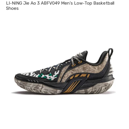
LI-NING Jie Ao 3 ABFV049 Men’s Low-Top Basketball
Shoes