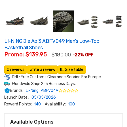
LI-NING Jie Ao 3 ABFV049 Men’s Low-Top
Basketball Shoes
Promo: $139.95
$180.00
-22% OFF
0 reviews
Write a review
Size table
DHL: Free Customs Clearance Service For Europe
Worldwide Ship: 2-5 Business Days.
Brands:
Li-Ning
ABFV049
Launch Date :
05/05/2026
Reward Points:
140
Availability:
100
Available Options