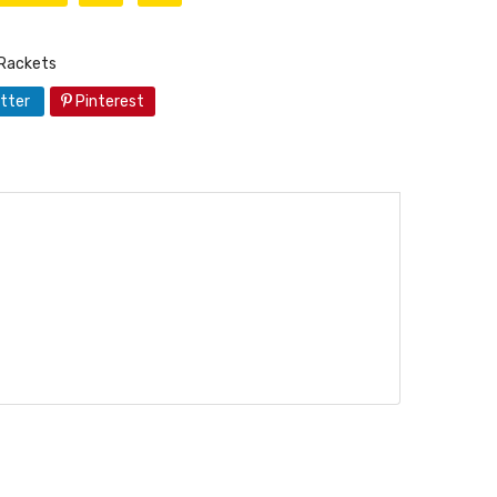
Rackets
tter
Pinterest