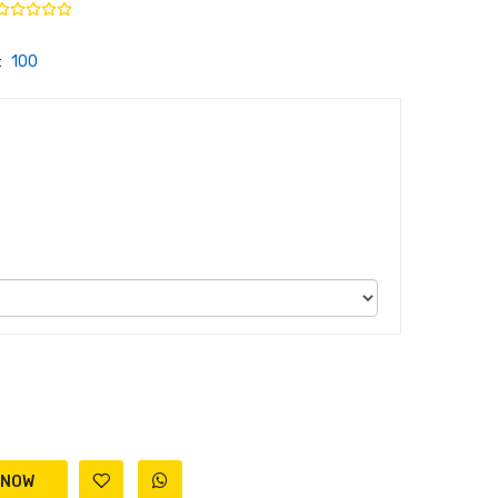
:
100