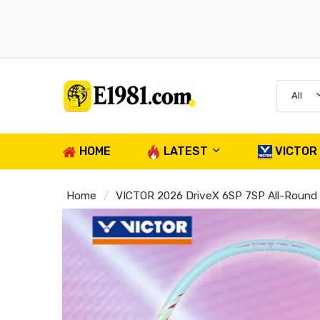
All
HOME
LATEST
VICTOR
Home
VICTOR 2026 DriveX 6SP 7SP All-Round