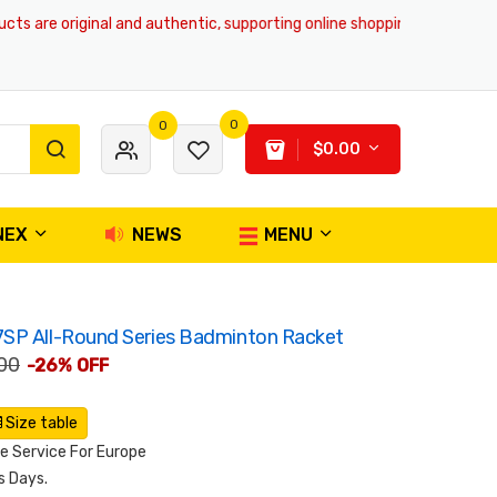
are original and authentic, supporting online shopping and global delive
0
0
$0.00
NEX
NEWS
MENU
SP All-Round Series Badminton Racket
00
-26% OFF
Size table
 Service For Europe
s Days.