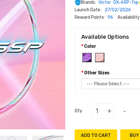
Brands:
Victor
DX-6SP-7sp
Launch Date :
27/02/2026
Reward Points:
96
Availability
Available Options
Color
Other Sizes
+
-
Qty
ADD TO CART