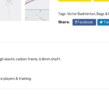
Tags:
Victor Badminton
,
Bags & 
Share:
Facebook
Twi
igh elastic carbon frame, 6.8mm shaft.
e players & training.