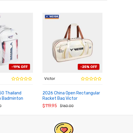
-19% OFF
-25% OFF
Victor
Victor
0 Thailand
2026 China Open Rectangular
Limited 20
m Badminton
Racket Bag Victor
Racket Vic
RT
ADD TO CART
ADD TO
BR5672CO26
$119.95
$239.95
0
$160.00