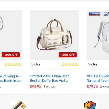
-20% OFF
-25% OFF
Victor
Victor
W ZSwing All-
Limited 2026 China Open
VICTOR BR505
nal Badminton
Boston Duffel Bag Victor
National Tea
ADD TO CART
ADD TO CA
r
BG5572CO26
Backpack
$96.95
$79.95
0
$130.00
$99.0