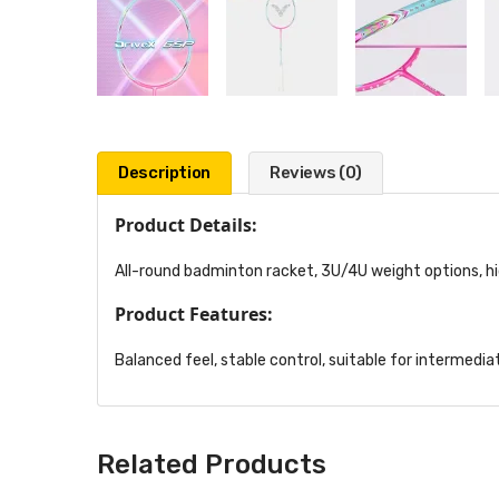
Description
Reviews (0)
Product Details:
All-round badminton racket, 3U/4U weight options, h
Product Features:
Balanced feel, stable control, suitable for intermediat
Related Products