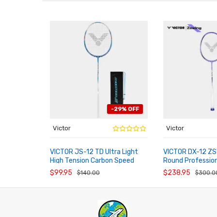
-29% OFF
Victor
Victor
VICTOR JS-12 TD Ultra Light
VICTOR DX-12 ZS
High Tension Carbon Speed
Round Professio
ADD TO CART
ADD TO CART
Badminton Racket
Racket New Colo
$99.95
$238.95
$140.00
$300.0