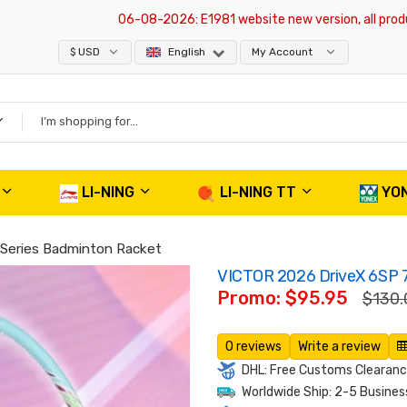
06-08-2026
: E1981 website new version, all products 
$ USD
English
My Account
LI-NING
LI-NING TT
YO
 Series Badminton Racket
VICTOR 2026 DriveX 6SP 7
Promo: $95.95
$130.
0 reviews
Write a review
DHL: Free Customs Clearance
Worldwide Ship: 2-5 Busines