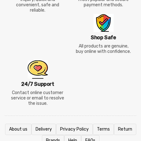
convenient, safe and
payment methods.
reliable.
Shop Safe
All products are genuine,
buy online with confidence.
24/7 Support
Contact online customer
service or email to resolve
the issue.
About us
Delivery
Privacy Policy
Terms
Return
Brands
Help
FAQs