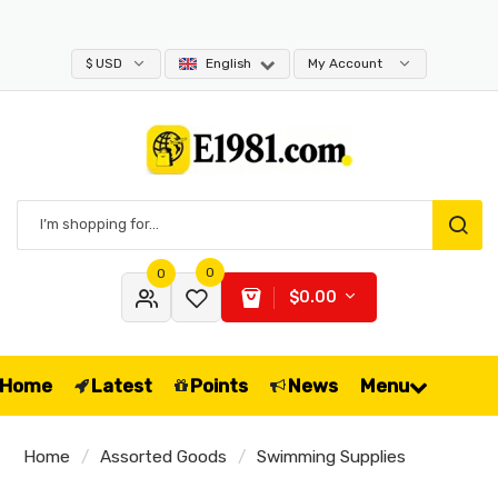
$ USD
English
My Account
0
0
$0.00
Home
Latest
Points
News
Menu
Home
Assorted Goods
Swimming Supplies