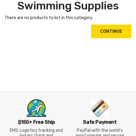
Swimming Supplies
There are no products to list in this category.
CONTINUE
$150+ Free Ship
Safe Payment
EMS: Logistics tracking and
PayPal with the world's
inquiry, Quick and
most popular and secure