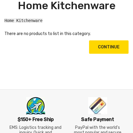
Home Kitchenware
Home Kitchenware
There are no products to list in this category.
CONTINUE
$150+ Free Ship
Safe Payment
EMS: Logistics tracking and
PayPal with the world's
inquiry, Quick and
most popular and secure