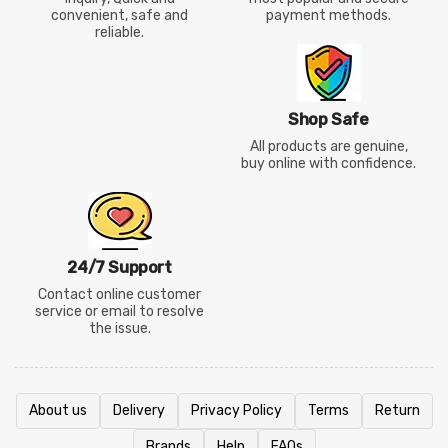
convenient, safe and
payment methods.
reliable.
Shop Safe
All products are genuine,
buy online with confidence.
24/7 Support
Contact online customer
service or email to resolve
the issue.
About us
Delivery
Privacy Policy
Terms
Return
Brands
Help
FAQs