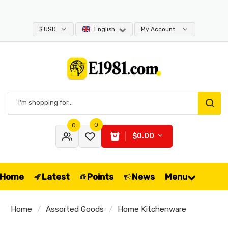
$ USD
English
My Account
0
0
$0.00
Home
Latest
Points
News
Menu
Home
Assorted Goods
Home Kitchenware