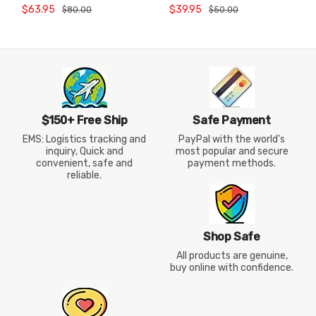
Jersey Quick Dry Short
International Badminton
$63.95
$39.95
$80.00
$50.00
Sleeve AAYW038
Training Jersey
$150+ Free Ship
Safe Payment
EMS: Logistics tracking and
PayPal with the world's
inquiry, Quick and
most popular and secure
convenient, safe and
payment methods.
reliable.
Shop Safe
All products are genuine,
buy online with confidence.