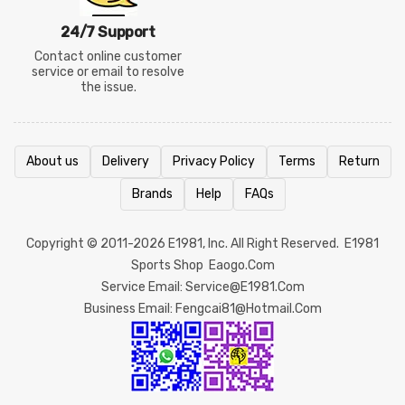
24/7 Support
Contact online customer
service or email to resolve
the issue.
About us
Delivery
Privacy Policy
Terms
Return
Brands
Help
FAQs
Copyright © 2011-2026
E1981
, Inc. All Right Reserved.
E1981
Sports Shop
Eaogo.com
Service Email: Service@e1981.com
Business Email: Fengcai81@hotmail.com