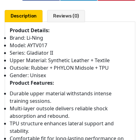
Description
Reviews (0)
Product Details:
Brand: Li-Ning
Model: AYTV017
Series: Gladiator II
Upper Material: Synthetic Leather + Textile
Outsole: Rubber + PHYLON Midsole + TPU
Gender: Unisex
Product Features:
Durable upper material withstands intense
training sessions.
Multi-layer outsole delivers reliable shock
absorption and rebound.
TPU structure enhances lateral support and
stability.
Comfortable fit for long-lasting performance on