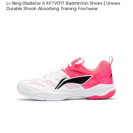
Li-Ning Gladiator II AYTV017 Badminton Shoes | Unisex
Durable Shock-Absorbing Training Footwear