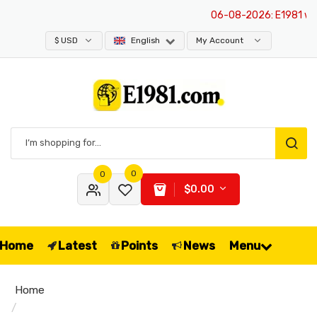
06-08-2026
: E1981 websi
$ USD
English
My Account
0
0
$0.00
Home
Latest
Points
News
Menu
Home