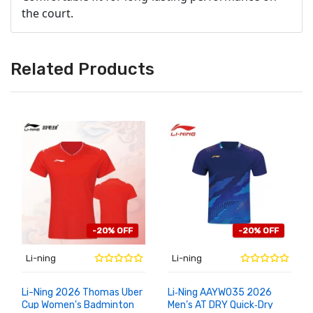
the court.
Related Products
-20% OFF
-20% OFF
Li-ning
Li-ning
Li-Ning 2026 Thomas Uber
Li‑Ning AAYW035 2026
Cup Women's Badminton
Men’s AT DRY Quick‑Dry
ADD TO
ADD TO
CART
CART