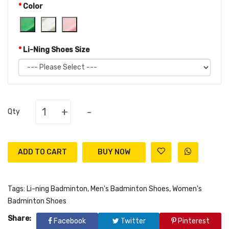
Color
Li-Ning Shoes Size
+
-
Qty
ADD TO CART
Tags:
Li-ning Badminton
,
Men's Badminton Shoes
,
Women's
Badminton Shoes
Share:
Facebook
Twitter
Pinterest