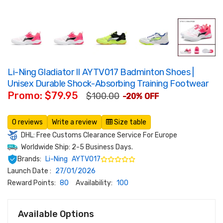
Li-Ning Gladiator II AYTV017 Badminton Shoes |
Unisex Durable Shock-Absorbing Training Footwear
Promo: $79.95
$100.00
-20% OFF
0 reviews
Write a review
Size table
DHL: Free Customs Clearance Service For Europe
Worldwide Ship: 2-5 Business Days.
Brands:
Li-Ning
AYTV017
Launch Date :
27/01/2026
Reward Points:
80
Availability:
100
Available Options