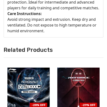
protection. Ideal for intermediate and advanced
players for daily training and competitive matches.
Care Instructions:
Avoid strong impact and extrusion. Keep dry and
ventilated. Do not expose to high temperature or
humid environment.
Related Products
-28% OFF
-29% OFF