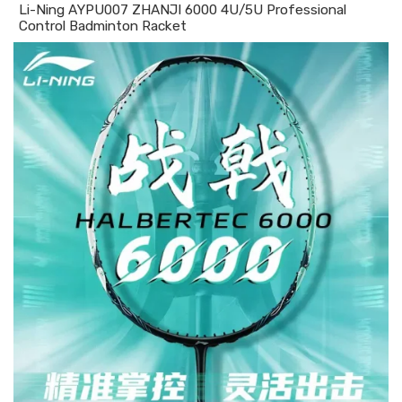
Li-Ning AYPU007 ZHANJI 6000 4U/5U Professional
Control Badminton Racket