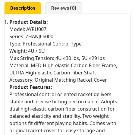
Description
Reviews (0)
Product Details:
Model: AYPU007
Series: ZHANJI 6000
Type: Professional Control Type
Weight: 4U / 5U
Max String Tension: 4U ≤30 lbs, 5U ≤29 lbs
Material: MED High-elastic Carbon Fiber Frame,
ULTRA High-elastic Carbon Fiber Shaft
Accessory: Original Matching Racket Cover
Product Features:
Professional control-oriented racket delivers
stable and precise hitting performance. Adopts
dual high-elastic carbon fiber construction for
balanced elasticity and stability. Two weight
options fit different playing habits. Comes with
original racket cover for easy storage and