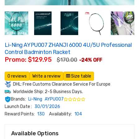
Li-Ning AYPU007 ZHANJI 6000 4U/5U Professional
Control Badminton Racket
Promo: $129.95
$170.00
-24% OFF
0 reviews
Write a review
Size table
DHL: Free Customs Clearance Service For Europe
Worldwide Ship: 2-5 Business Days.
Brands:
Li-Ning
AYPU007
Launch Date :
30/01/2026
Reward Points:
130
Availability:
104
Available Options