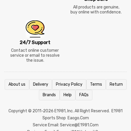
All products are genuine,
buy online with confidence.
24/7 Support
Contact online customer
service or email to resolve
the issue.
About us
Delivery
Privacy Policy
Terms
Return
Brands
Help
FAQs
Copyright © 2011-2026
E1981
, Inc. All Right Reserved.
E1981
Sports Shop
Eaogo.com
Service Email: Service@e1981.com