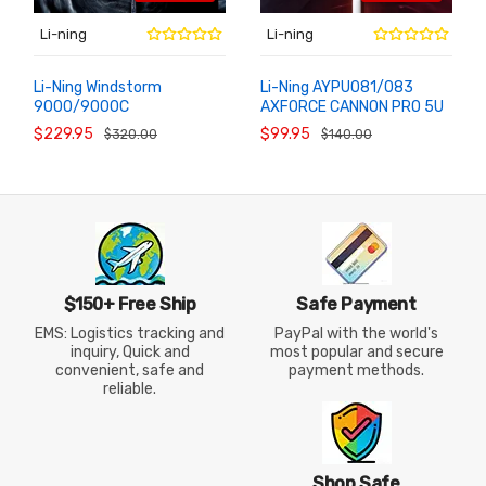
Li-ning
Li-ning
Li-Ning Windstorm
Li-Ning AYPU081/083
9000/9000C
AXFORCE CANNON PRO 5U
ADD TO
ADD TO
CART
CART
AYPT403/AYPT405
Lightweight Offensive
$229.95
$99.95
$320.00
$140.00
Control Badminton Racket
Racket
$150+ Free Ship
Safe Payment
EMS: Logistics tracking and
PayPal with the world's
inquiry, Quick and
most popular and secure
convenient, safe and
payment methods.
reliable.
Shop Safe