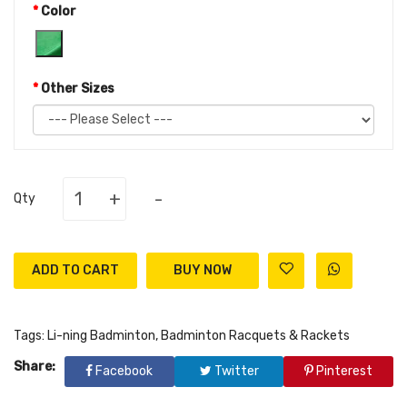
Color
Other Sizes
+
-
Qty
ADD TO CART
Tags:
Li-ning Badminton
,
Badminton Racquets & Rackets
Share:
Facebook
Twitter
Pinterest