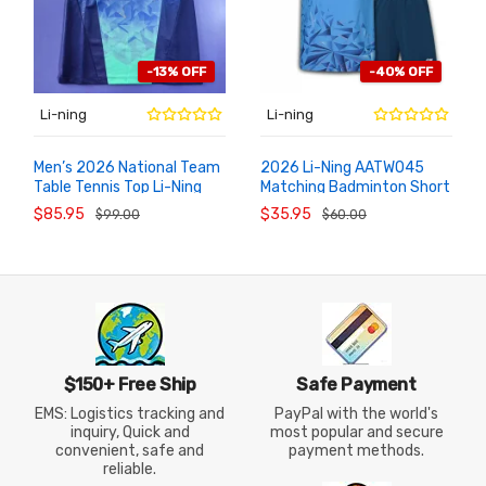
-13% OFF
-40% OFF
Li-ning
Li-ning
Men’s 2026 National Team
2026 Li-Ning AATW045
Table Tennis Top Li-Ning
Matching Badminton Short
ADD TO
ADD TO
CART
CART
AAYW097-1 Competition
Sleeve Shorts Game Suit
$85.95
$35.95
$99.00
$60.00
Jersey
$150+ Free Ship
Safe Payment
EMS: Logistics tracking and
PayPal with the world's
inquiry, Quick and
most popular and secure
convenient, safe and
payment methods.
reliable.