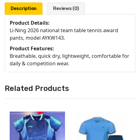
Description
Reviews (0)
Product Details:
Li-Ning 2026 national team table tennis award
pants, model AYKW143.
Product Features:
Breathable, quick dry, lightweight, comfortable for
daily & competition wear.
Related Products