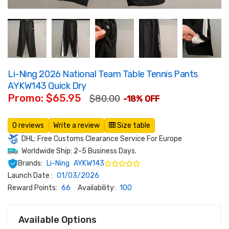
Li-Ning 2026 National Team Table Tennis Pants
AYKW143 Quick Dry
Promo: $65.95
$80.00
-18% OFF
0 reviews
Write a review
Size table
DHL: Free Customs Clearance Service For Europe
Worldwide Ship: 2-5 Business Days.
Brands:
Li-Ning
AYKW143
Launch Date :
01/03/2026
Reward Points:
66
Availability:
100
Available Options