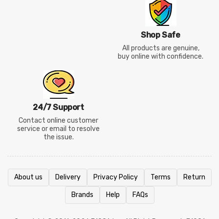
Shop Safe
All products are genuine,
buy online with confidence.
24/7 Support
Contact online customer
service or email to resolve
the issue.
About us
Delivery
Privacy Policy
Terms
Return
Brands
Help
FAQs