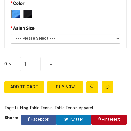
Color
Asian Size
+
-
Qty
ADD TO CART
Tags:
Li-Ning Table Tennis
,
Table Tennis Apparel
Share:
Facebook
Twitter
Pinterest