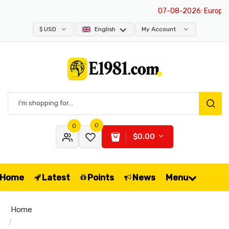
07-08-2026
: Europe is
$ USD
English
My Account
0
0
$0.00
Home
Latest
Points
News
Menu
Home