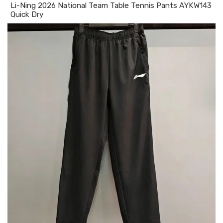
Li-Ning 2026 National Team Table Tennis Pants AYKW143
Quick Dry