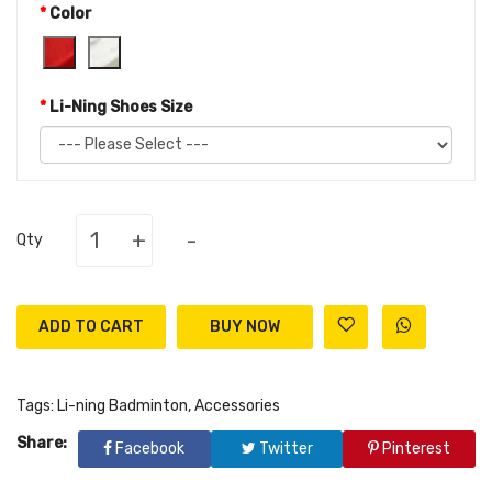
Color
Li-Ning Shoes Size
+
-
Qty
ADD TO CART
Tags:
Li-ning Badminton
,
Accessories
Share:
Facebook
Twitter
Pinterest