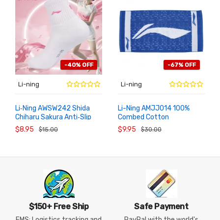
-40% OFF
-67% OFF
Li-ning
Li-ning
Li‑Ning AWSW242 Shida
Li-Ning AMJJ014 100%
Chiharu Sakura Anti‑Slip
Combed Cotton
ADD TO
ADD TO
CART
CART
Quick Dry Badminton Socks
Badminton Towel,
$8.95
$9.95
$15.00
$30.00
80x40cm/31.5"x15.7"
Absorbent Gym Towel
$150+ Free Ship
Safe Payment
EMS: Logistics tracking and
PayPal with the world's