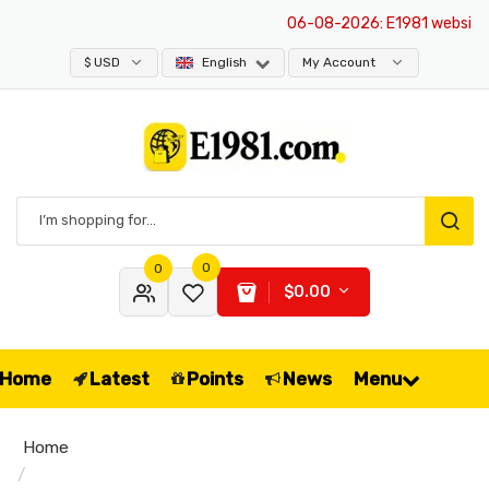
06-08-2026
: E1981 website ne
$ USD
English
My Account
0
0
$0.00
Home
Latest
Points
News
Menu
Home