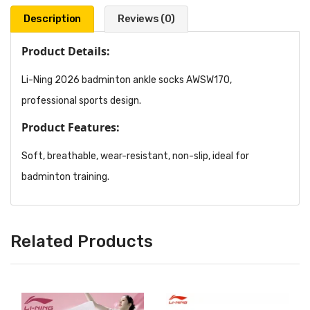
Description
Reviews (0)
Product Details:
Li-Ning 2026 badminton ankle socks AWSW170,
professional sports design.
Product Features:
Soft, breathable, wear-resistant, non-slip, ideal for
badminton training.
Related Products