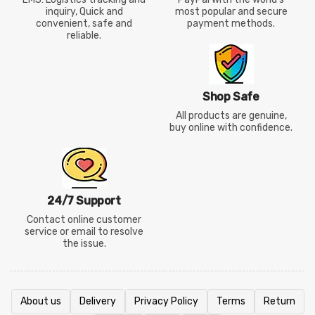
inquiry, Quick and
most popular and secure
convenient, safe and
payment methods.
reliable.
Shop Safe
All products are genuine,
buy online with confidence.
24/7 Support
Contact online customer
service or email to resolve
the issue.
About us
Delivery
Privacy Policy
Terms
Return