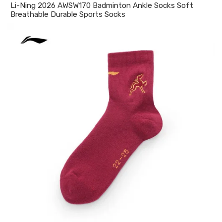
Li-Ning 2026 AWSW170 Badminton Ankle Socks Soft
Breathable Durable Sports Socks