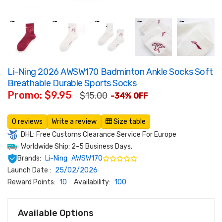
Li-Ning 2026 AWSW170 Badminton Ankle Socks Soft
Breathable Durable Sports Socks
Promo: $9.95
$15.00
-34% OFF
0 reviews
Write a review
Size table
DHL: Free Customs Clearance Service For Europe
Worldwide Ship: 2-5 Business Days.
Brands:
Li-Ning
AWSW170
Launch Date :
25/02/2026
Reward Points:
10
Availability:
100
Available Options