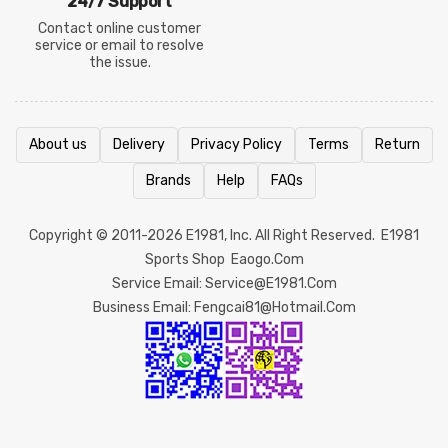
24/7 Support
Contact online customer
service or email to resolve
the issue.
About us
Delivery
Privacy Policy
Terms
Return
Brands
Help
FAQs
Copyright © 2011-2026
E1981
, Inc. All Right Reserved.
E1981
Sports Shop
Eaogo.com
Service Email: Service@e1981.com
Business Email: Fengcai81@hotmail.com