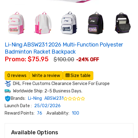
Li-Ning ABSW231 2026 Multi-Function Polyester
Badminton Racket Backpack
Promo: $75.95
$100.00
-24% OFF
0 reviews
Write a review
Size table
DHL: Free Customs Clearance Service For Europe
Worldwide Ship: 2-5 Business Days.
Brands:
Li-Ning
ABSW231
Launch Date :
25/02/2026
Reward Points:
76
Availability:
100
Available Options