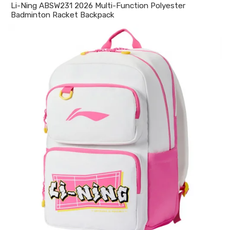
Li-Ning ABSW231 2026 Multi-Function Polyester
Badminton Racket Backpack