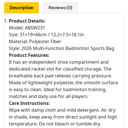
Description
Reviews (0)
Product Details:
Model: ABSW231
Size: 31×19×46cm / 12.2×7.5×18.1in
Material: Polyester Fiber
Style: 2026 Multi-Function Badminton Sports Bag
Product Features:
It has an independent shoe compartment and
dedicated racket slot for classified storage. The
breathable back pad relieves carrying pressure.
Made of lightweight polyester, the smooth surface
is easy to clean. Ideal for badminton training,
matches and daily use for all players.
Care Instructions:
Wipe with damp cloth and mild detergent. Air dry
in shade, keep away from direct sunlight and high
temperature. Do not bleach or tumble dry.