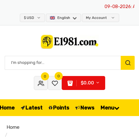
09-08-2026
: All p
$ USD
English
My Account
0
0
$0.00
Home
Latest
Points
News
Menu
Home