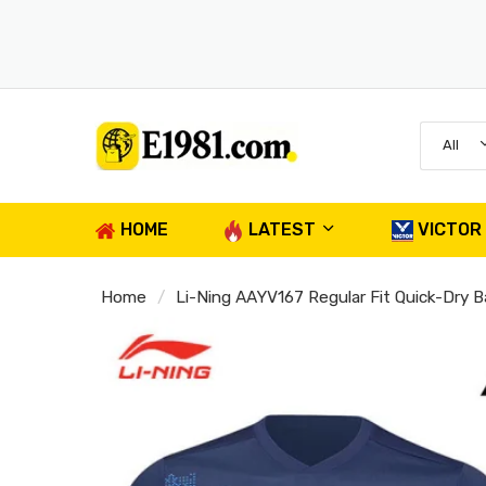
All
HOME
LATEST
VICTOR
Home
Li-Ning AAYV167 Regular Fit Quick-Dry 