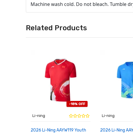
Machine wash cold. Do not bleach. Tumble dry 
Related Products
-18% OFF
Li-ning
Li-ning
2026 Li-Ning AAYW119 Youth
2026 Li-Ning AA