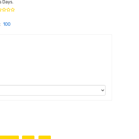
s Days.
:
100