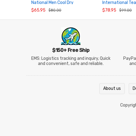
National Men Cool Dry
International Te
ADD TO CART
ADD TO CART
Badminton Jersey
Badminton Shirt
$65.95
$78.95
$80.00
$99.00
$150+ Free Ship
EMS: Logistics tracking and inquiry, Quick
PayPal
and convenient, safe and reliable.
an
About us
D
Copyri