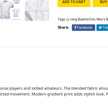
ADD TO CART
Tags:
Li-ning Badminton
,
Men's 
Share:
Facebook
Twi
s
onal players and skilled amateurs. The blended fabric ensur
icted movement. Modern gradient print adds stylish look. P