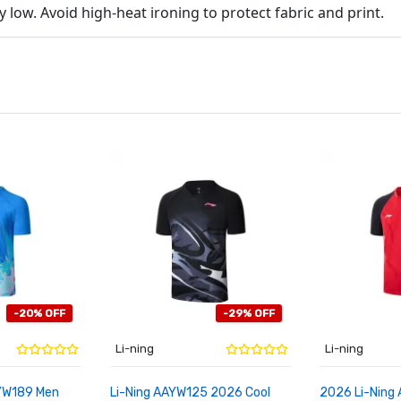
low. Avoid high-heat ironing to protect fabric and print.
-20% OFF
-29% OFF
Li-ning
Li-ning
YW189 Men
Li-Ning AAYW125 2026 Cool
2026 Li-Ning