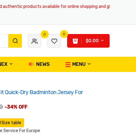
hentic products available for online shopping and global delivery servic
0
0
$0.00
NEX
NEWS
MENU
it Quick-Dry Badminton Jersey For
0
-34% OFF
Size table
 Service For Europe