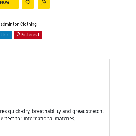
Badminton Clothing
tter
Pinterest
es quick-dry, breathability and great stretch.
erfect for international matches,