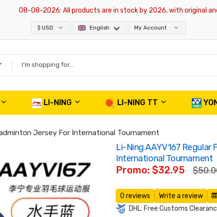
08-08-2026
: All products are in stock by 2026, with original and aut
$ USD
English
My Account
LI-NING
LI-NING TT
YO
Badminton Jersey For International Tournament
Li-Ning AAYV167 Regular F
International Tournament
Promo: $32.95
$50.0
0 reviews
Write a review
DHL: Free Customs Clearance