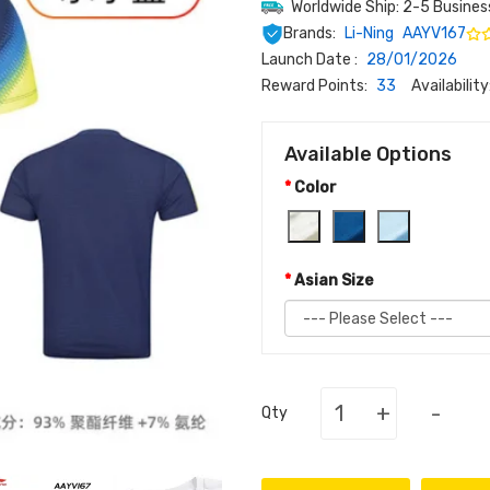
Worldwide Ship: 2-5 Busines
Brands:
Li-Ning
AAYV167
Launch Date :
28/01/2026
Reward Points:
33
Availability
Available Options
Color
Asian Size
+
-
Qty