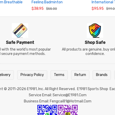
am Breathable
Feeling Badminton
International
ADD TO CART
ADD TO CA
Competition Short Sleeve Top
Breathable Ba
$38.95
$95.95
$55.00
$99.
Safe Payment
Shop Safe
 with the world's most popular
All products are genuine, buy on
d secure payment methods.
confidence.
elivery
Privacy Policy
Terms
Return
Brands
ght © 2011-2026
E1981
, Inc. All Right Reserved.
E1981 Sports Shop
Ea
Service Email: Service@e1981.com
Business Email: Fengcai81@hotmail.com