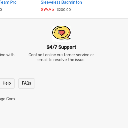
 Team Pro
Sleeveless Badminton
Neck Badmi
RT
ADD TO CART
ADD TO
dminton Shirt
Tournament Tank Top
Shorts Set
$99.95
$43.95
00
$200.00
$5
AVSW137
24/7 Support
line with
Contact online customer service or
email to resolve the issue.
Help
FAQs
ogo.com