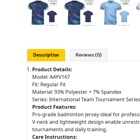
Description
Reviews (0)
Product Details:
Model: AAYV167
Fit: Regular Fit
Material: 93% Polyester + 7% Spandex
Series: International Team Tournament Serie
Product Features:
Pro-grade badminton jersey ideal for professi
V-neck and lightweight design enable unrestr
tournaments and daily training.
Care Instructions: