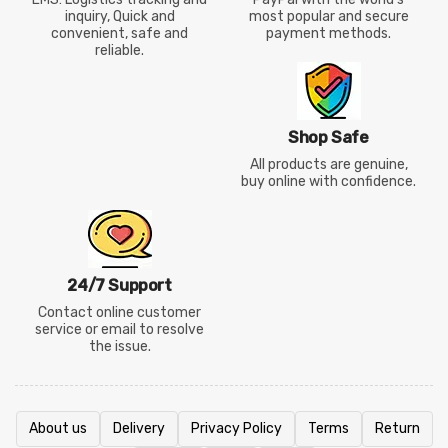
inquiry, Quick and
most popular and secure
convenient, safe and
payment methods.
reliable.
Shop Safe
All products are genuine,
buy online with confidence.
24/7 Support
Contact online customer
service or email to resolve
the issue.
About us
Delivery
Privacy Policy
Terms
Return