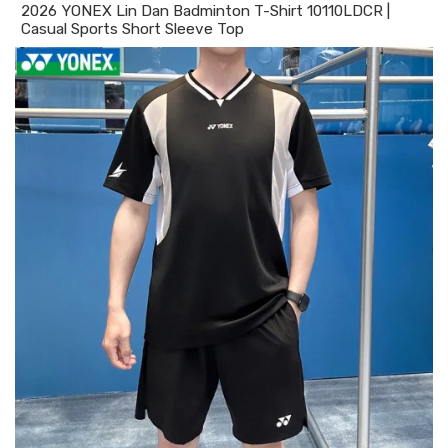
2026 YONEX Lin Dan Badminton T-Shirt 10110LDCR |
Casual Sports Short Sleeve Top