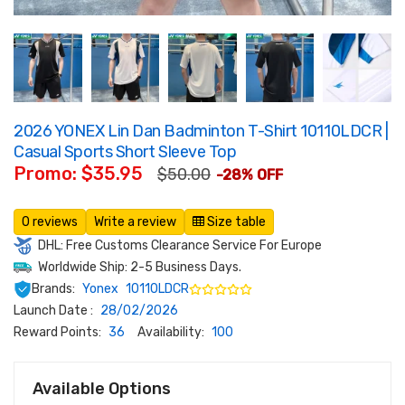
2026 YONEX Lin Dan Badminton T-Shirt 10110LDCR |
Casual Sports Short Sleeve Top
Promo: $35.95
$50.00
-28% OFF
0 reviews
Write a review
Size table
DHL: Free Customs Clearance Service For Europe
Worldwide Ship: 2-5 Business Days.
Brands:
Yonex
10110LDCR
Launch Date :
28/02/2026
Reward Points:
36
Availability:
100
Available Options