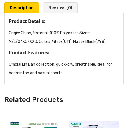
Description
Reviews (0)
Product Details:
Origin: China, Material: 100% Polyester, Sizes:
M/L/O/XO/XXO, Colors: White(011), Matte Black(798)
Product Features:
Official Lin Dan collection, quick-dry, breathable, ideal for
badminton and casual sports.
Related Products