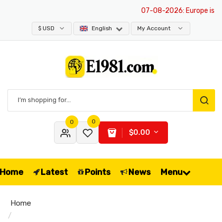
07-08-2026
: Europe is exem
$ USD
English
My Account
0
0
$0.00
Home
Latest
Points
News
Menu
Home