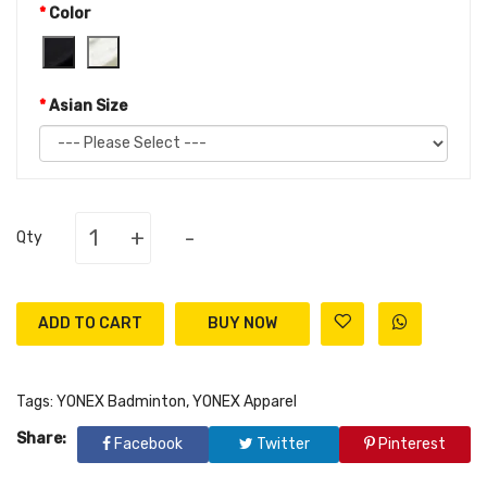
Color
Asian Size
+
-
Qty
ADD TO CART
Tags:
YONEX Badminton
,
YONEX Apparel
Share:
Facebook
Twitter
Pinterest