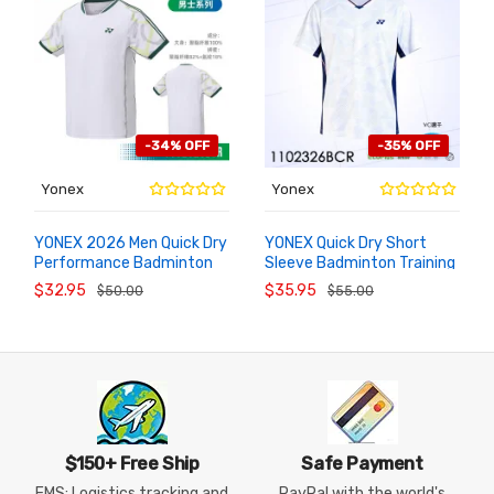
-34% OFF
-35% OFF
Yonex
Yonex
YONEX 2026 Men Quick Dry
YONEX Quick Dry Short
Performance Badminton
Sleeve Badminton Training
ADD TO
ADD TO
CART
CART
Jersey 1102526BCR
T-Shirt 1102326BCR
$32.95
$35.95
$50.00
$55.00
$150+ Free Ship
Safe Payment
EMS: Logistics tracking and
PayPal with the world's